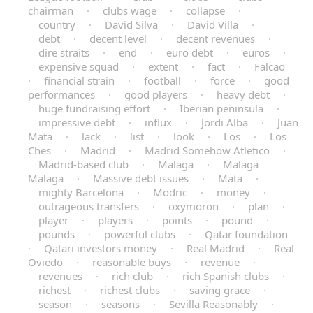
chairman
·
clubs wage
·
collapse
·
country
·
David Silva
·
David Villa
·
debt
·
decent level
·
decent revenues
·
dire straits
·
end
·
euro debt
·
euros
·
expensive squad
·
extent
·
fact
·
Falcao
·
financial strain
·
football
·
force
·
good
performances
·
good players
·
heavy debt
·
huge fundraising effort
·
Iberian peninsula
·
impressive debt
·
influx
·
Jordi Alba
·
Juan
Mata
·
lack
·
list
·
look
·
Los
·
Los
Ches
·
Madrid
·
Madrid Somehow Atletico
·
Madrid-based club
·
Malaga
·
Malaga
Malaga
·
Massive debt issues
·
Mata
·
mighty Barcelona
·
Modric
·
money
·
outrageous transfers
·
oxymoron
·
plan
·
player
·
players
·
points
·
pound
·
pounds
·
powerful clubs
·
Qatar foundation
·
Qatari investors money
·
Real Madrid
·
Real
Oviedo
·
reasonable buys
·
revenue
·
revenues
·
rich club
·
rich Spanish clubs
·
richest
·
richest clubs
·
saving grace
·
season
·
seasons
·
Sevilla Reasonably
·