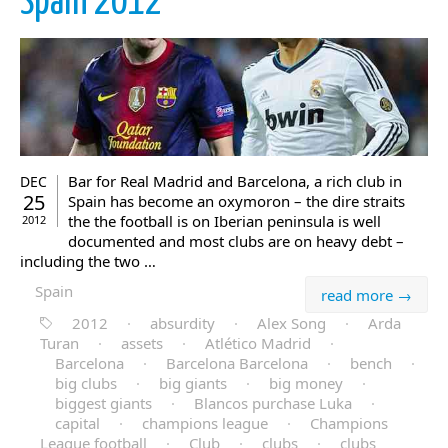
Spain 2012
Bar for Real Madrid and Barcelona, a rich club in
DEC
25
Spain has become an oxymoron – the dire straits
the the football is on Iberian peninsula is well
2012
documented and most clubs are on heavy debt –
including the two …
Spain
read more →
2012
·
absurdity
·
Alex Song
·
Arda
Turan
·
assets
·
Atlético Madrid
·
Barcelona
·
Barcelona Barcelona
·
bench
·
big clubs
·
big giants
·
big money
·
biggest giants
·
Blancos purchase Luka
·
capital
·
champions league
·
Champions
League football
·
Club
·
clubs
·
clubs