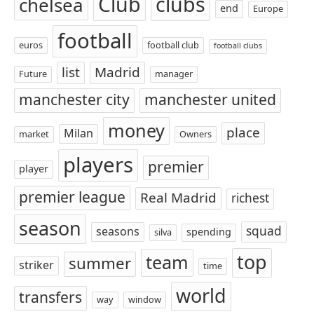
Club
clubs
chelsea
end
Europe
football
euros
football club
football clubs
list
Madrid
Future
manager
manchester city
manchester united
money
place
Milan
market
Owners
players
premier
player
premier league
Real Madrid
richest
season
squad
seasons
spending
silva
top
team
summer
striker
time
world
transfers
way
window