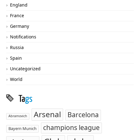
England
France
Germany
Notifications
Russia
Spain
Uncategorized
World
Ta
gs
Arsenal
Barcelona
Abramovich
champions league
Bayern Munich