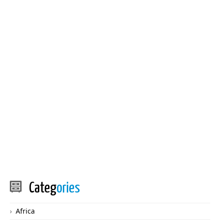
Categ
ories
Africa