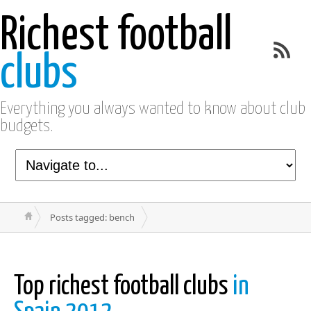
Richest football
clubs
Everything you always wanted to know about club
budgets.
Posts tagged: bench
Top richest football clubs
in