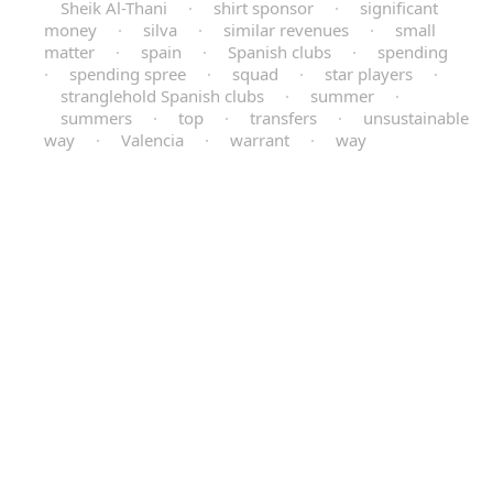
Sheik Al-Thani
·
shirt sponsor
·
significant
money
·
silva
·
similar revenues
·
small
matter
·
spain
·
Spanish clubs
·
spending
·
spending spree
·
squad
·
star players
·
stranglehold Spanish clubs
·
summer
·
summers
·
top
·
transfers
·
unsustainable
way
·
Valencia
·
warrant
·
way