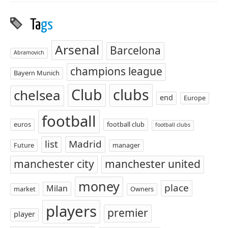
Ta
gs
Arsenal
Barcelona
Abramovich
champions league
Bayern Munich
Club
clubs
chelsea
end
Europe
football
euros
football club
football clubs
list
Madrid
Future
manager
manchester city
manchester united
money
place
Milan
market
Owners
players
premier
player