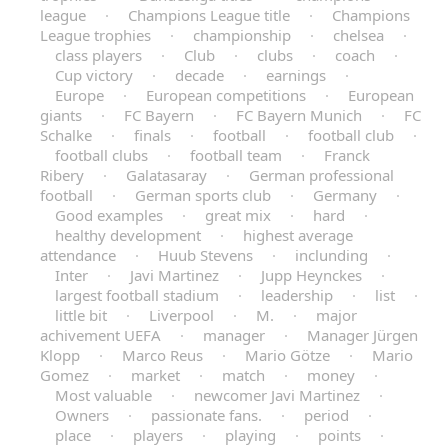
league
·
Champions League title
·
Champions
League trophies
·
championship
·
chelsea
·
class players
·
Club
·
clubs
·
coach
·
Cup victory
·
decade
·
earnings
·
Europe
·
European competitions
·
European
giants
·
FC Bayern
·
FC Bayern Munich
·
FC
Schalke
·
finals
·
football
·
football club
·
football clubs
·
football team
·
Franck
Ribery
·
Galatasaray
·
German professional
football
·
German sports club
·
Germany
·
Good examples
·
great mix
·
hard
·
healthy development
·
highest average
attendance
·
Huub Stevens
·
inclunding
·
Inter
·
Javi Martinez
·
Jupp Heynckes
·
largest football stadium
·
leadership
·
list
·
little bit
·
Liverpool
·
M.
·
major
achivement UEFA
·
manager
·
Manager Jürgen
Klopp
·
Marco Reus
·
Mario Götze
·
Mario
Gomez
·
market
·
match
·
money
·
Most valuable
·
newcomer Javi Martinez
·
Owners
·
passionate fans.
·
period
·
place
·
players
·
playing
·
points
·