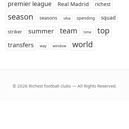
premier league
Real Madrid
richest
season
squad
seasons
spending
silva
top
team
summer
striker
time
world
transfers
way
window
© 2026 Richest football clubs — All Rights Reserved.