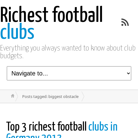
Richest football
clubs
Everything you always wanted to know about club
budgets.
Posts tagged: biggest obstacle
Top 3 richest football
clubs in