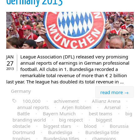
Germany 2013
League Association (DFL) released very promising
JAN
27
annual reports of earnings in German professional
football. All clubs in 1. Bundesliga recorded a
2013
remarkable total revenue of more than € 2 billion
last year. The league has doubled its total revenue in …
Germany
read more →
100,000
·
achivement
·
Allianz Arena
·
annual reports
·
Arjen Robben
·
Arsenal
·
Battle
·
Bayern Munich
·
best teams
·
big
branding world
·
big respect
·
biggest
obstacle
·
biggest stars
·
blood
·
Borussia
Dortmund
·
Bundesliga
·
Bundesliga title
trophies
·
Bundesliga titles
·
champions