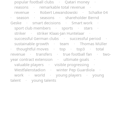
popular football clubs
·
Qatari money
·
reasons
·
remarkable total revenue
·
revenue
·
Robert Lewandowski
·
Schalke 04
·
season
·
seasons
·
shareholder Bernd
Geske
·
smart decisions
·
Smart work
·
sport club members
·
sports
·
stars
·
striker
·
striker Klaas-Jan Huntelaar
·
successful German clubs
·
successful period
·
sustainable growth
·
team
·
Thomas Müller
·
thoughtful moves
·
top
·
top3
·
total
revenue
·
transfers
·
true football fan
·
two-
year contract extension
·
ultimate goals
·
valuable players
·
visible progressing
·
Westfalenstadion
·
winter Pep Guardiola
·
work
·
world
·
young players
·
young
talent
·
young talents