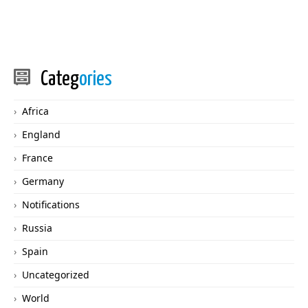
Categ
ories
Africa
England
France
Germany
Notifications
Russia
Spain
Uncategorized
World