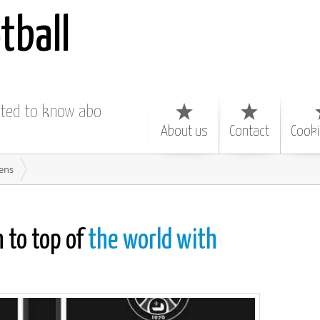
tball
nted to know about
About us
Contact
Cooki
iens
 to top of
the world with