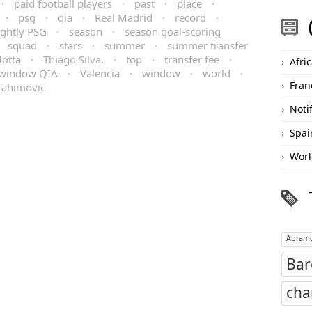
·
paid football players
·
past
·
place
·
·
psg
·
qia
·
Real Madrid
·
record
·
ightly PSG
·
season
·
season goal-scoring
·
squad
·
stars
·
summer
·
summer transfer
otta
·
Thiago Silva.
·
top
·
transfer fee
·
Afri
 window QIA
·
Valencia
·
window
·
world
·
Fran
rahimovic
Noti
Spai
Worl
Abramo
Bar
cha