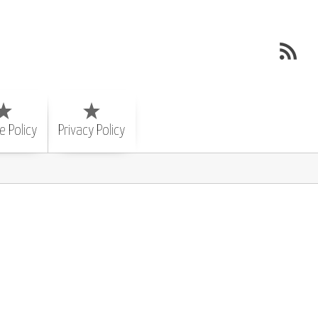
e Policy
Privacy Policy