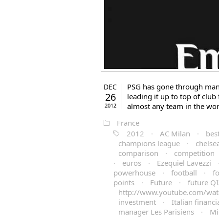
PSG has gone through many
DEC
26
leading it up to top of club
almost any team in the wor
2012
France
2012
·
AC Milan
·
best
champions league
·
chelse
comparison
·
competition
·
euros
·
Ezequiel Lavezzi
powerhouse
·
football
·
f
points
·
Future
·
future Q
http://www.youtube.com/wat
investment
·
Italian financia
manager Les Parisiens
·
Mi