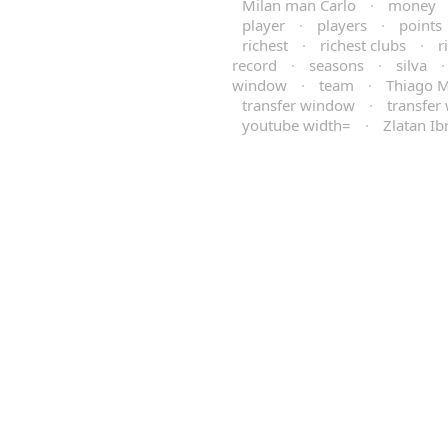
Milan man Carlo
·
money
player
·
players
·
points
richest
·
richest clubs
·
r
record
·
seasons
·
silva
window
·
team
·
Thiago M
transfer window
·
transfer
youtube width=
·
Zlatan Ib