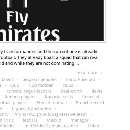
 transformations and the current one is already
 football. They already boast a squad that can rival
ld and while they are not dominating …
read more →
 talent
·
biggest spenders
·
Carlo Ancelotti
·
a
·
Club
·
club football
·
clubs
·
·
current league leaders
·
deal worth
·
debts
·
famous players
·
financial crisis
·
financial
ootball players
·
French football
·
French record
IA
·
highest transfer fee
·
ch?v=HAryhs7iAuI[/youtube] Massive team
·
l crisis
·
leaders
·
Madrid
·
manager
·
dfielder
·
midfielder Ezequiel Lavezzi
·
Milan
·