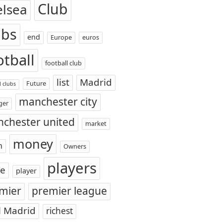
Club
elsea
ubs
end
Europe
euros
otball
football club
list
Madrid
Future
l clubs
manchester city
ger
chester united
market
money
n
Owners
players
ce
player
mier
premier league
l Madrid
richest