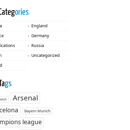
Categ
ories
ca
England
ce
Germany
fications
Russia
n
Uncategorized
d
Ta
gs
Arsenal
vich
celona
Bayern Munich
mpions league