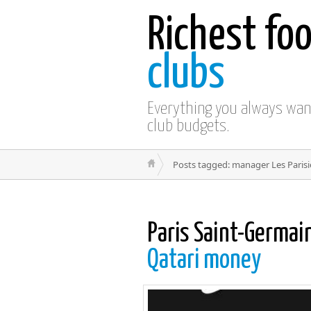
Richest foo
clubs
Everything you always wa
club budgets.
Posts tagged: manager Les Paris
Paris Saint-Germain
Qatari money