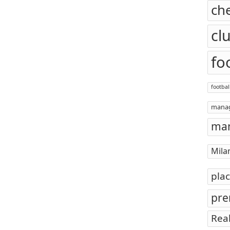
ch
cl
fo
footbal
mana
man
Mila
pla
pre
Rea