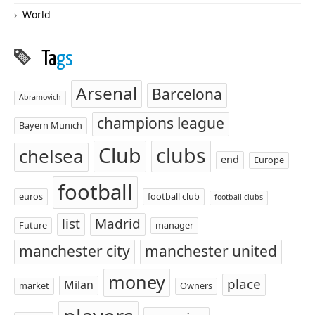
World
Ta
gs
Arsenal
Barcelona
Abramovich
champions league
Bayern Munich
Club
clubs
chelsea
end
Europe
football
euros
football club
football clubs
list
Madrid
Future
manager
manchester city
manchester united
money
place
Milan
market
Owners