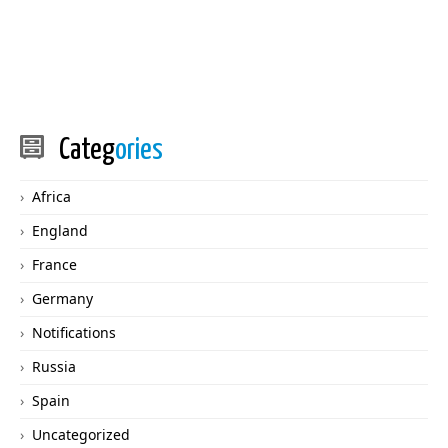
Categ
ories
Africa
England
France
Germany
Notifications
Russia
Spain
Uncategorized