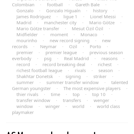
Colombian
·
football
·
Gareth Bale
·
Gonzalo
·
Gonzalo Higuaín
·
history
·
James Rodriguez
·
ligue 1
·
Lionel Messi
·
Madrid
·
manchester city
·
Mario Götze
·
Mario Götze transfer
·
Mesut Özil Özil
·
Midfielder
·
moment
·
Monaco
·
mourinho
·
new record signing
·
new
records
·
Neymar
·
Ozil
·
Porto
·
premier
·
premier league
·
previous season
everbody
·
psg
·
Real Madrid
·
reasons
·
record
·
record breaking deal
·
richest
·
richest football league
·
rivals
·
season
·
Shakhtar Donetsk
·
signing
·
striker
·
summer
·
summer transfer window
·
talented
German youngster
·
The most expensive players
·
thier rivals
·
time
·
top
·
top 10
·
transfer window
·
transfers
·
wenger
·
window
·
winger
·
world
·
world class
playmaker