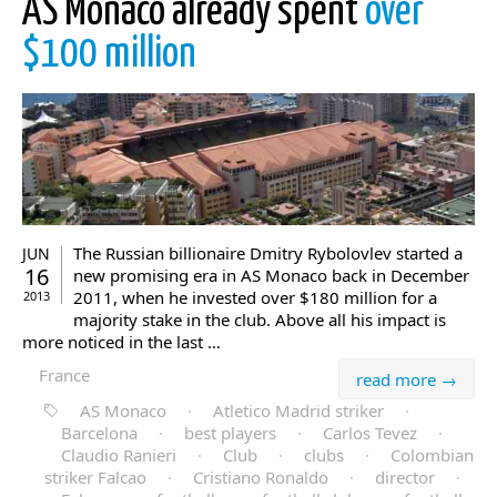
AS Monaco already spent
over
$100 million
The Russian billionaire Dmitry Rybolovlev started a
JUN
16
new promising era in AS Monaco back in December
2011, when he invested over $180 million for a
2013
majority stake in the club. Above all his impact is
more noticed in the last …
France
read more →
AS Monaco
·
Atletico Madrid striker
·
Barcelona
·
best players
·
Carlos Tevez
·
Claudio Ranieri
·
Club
·
clubs
·
Colombian
striker Falcao
·
Cristiano Ronaldo
·
director
·