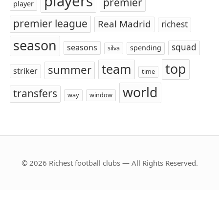
players
premier
player
premier league
Real Madrid
richest
season
squad
seasons
spending
silva
top
team
summer
striker
time
world
transfers
way
window
© 2026 Richest football clubs — All Rights Reserved.