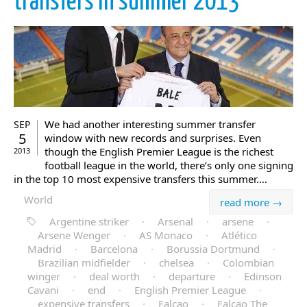
transfers in summer 2013
We had another interesting summer transfer
SEP
5
window with new records and surprises. Even
though the English Premier League is the richest
2013
football league in the world, there’s only one signing
in the top 10 most expensive transfers this summer.…
World
read more →
Argentine striker
·
Arsenal
·
arsene
·
Arsene Wenger
·
AS Monaco
·
Atlético
Madrid
·
Barcelona
·
Borussia Dortmund
·
Brazilian midfielder
·
chelsea
·
Colombian
winger
·
deal worth
·
departure
·
Edinson
Cavani
·
end
·
English Premier League
·
expensive transfers
·
Falcao
·
Falcao The