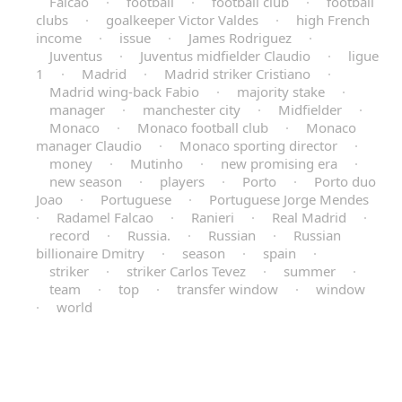
Falcao
·
football
·
football club
·
football
clubs
·
goalkeeper Victor Valdes
·
high French
income
·
issue
·
James Rodriguez
·
Juventus
·
Juventus midfielder Claudio
·
ligue
1
·
Madrid
·
Madrid striker Cristiano
·
Madrid wing-back Fabio
·
majority stake
·
manager
·
manchester city
·
Midfielder
·
Monaco
·
Monaco football club
·
Monaco
manager Claudio
·
Monaco sporting director
·
money
·
Mutinho
·
new promising era
·
new season
·
players
·
Porto
·
Porto duo
Joao
·
Portuguese
·
Portuguese Jorge Mendes
·
Radamel Falcao
·
Ranieri
·
Real Madrid
·
record
·
Russia.
·
Russian
·
Russian
billionaire Dmitry
·
season
·
spain
·
striker
·
striker Carlos Tevez
·
summer
·
team
·
top
·
transfer window
·
window
·
world