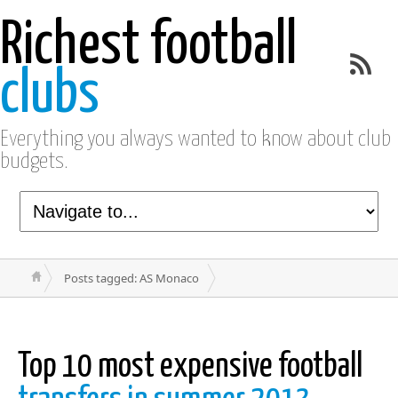
Richest football
clubs
Everything you always wanted to know about club
budgets.
Posts tagged: AS Monaco
Top 10 most expensive football