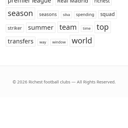
premier league
Real Madrid
richest
season
squad
seasons
spending
silva
top
team
summer
striker
time
world
transfers
way
window
© 2026 Richest football clubs — All Rights Reserved.