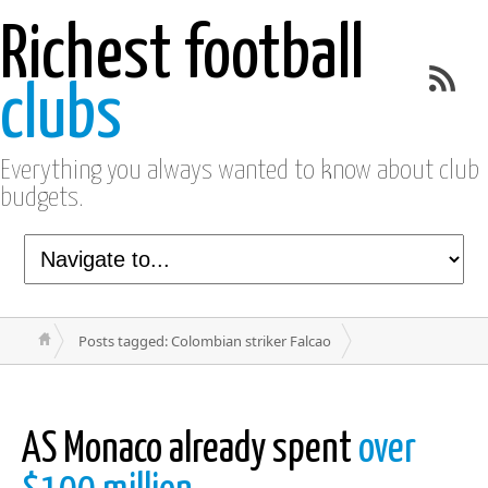
Richest football
clubs
Everything you always wanted to know about club
budgets.
Posts tagged: Colombian striker Falcao
AS Monaco already spent
over