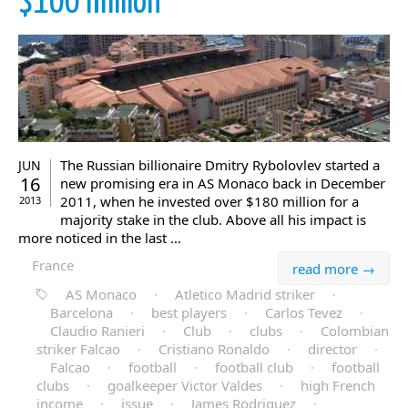
$100 million
The Russian billionaire Dmitry Rybolovlev started a
JUN
16
new promising era in AS Monaco back in December
2011, when he invested over $180 million for a
2013
majority stake in the club. Above all his impact is
more noticed in the last …
France
read more →
AS Monaco
·
Atletico Madrid striker
·
Barcelona
·
best players
·
Carlos Tevez
·
Claudio Ranieri
·
Club
·
clubs
·
Colombian
striker Falcao
·
Cristiano Ronaldo
·
director
·
Falcao
·
football
·
football club
·
football
clubs
·
goalkeeper Victor Valdes
·
high French
income
·
issue
·
James Rodriguez
·