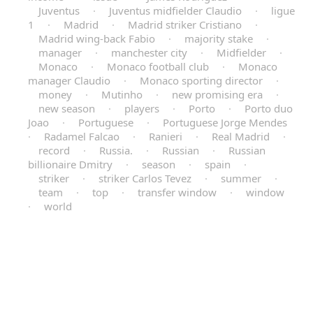
Juventus
·
Juventus midfielder Claudio
·
ligue
1
·
Madrid
·
Madrid striker Cristiano
·
Madrid wing-back Fabio
·
majority stake
·
manager
·
manchester city
·
Midfielder
·
Monaco
·
Monaco football club
·
Monaco
manager Claudio
·
Monaco sporting director
·
money
·
Mutinho
·
new promising era
·
new season
·
players
·
Porto
·
Porto duo
Joao
·
Portuguese
·
Portuguese Jorge Mendes
·
Radamel Falcao
·
Ranieri
·
Real Madrid
·
record
·
Russia.
·
Russian
·
Russian
billionaire Dmitry
·
season
·
spain
·
striker
·
striker Carlos Tevez
·
summer
·
team
·
top
·
transfer window
·
window
·
world