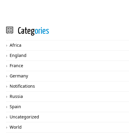
Categ
ories
Africa
England
France
Germany
Notifications
Russia
Spain
Uncategorized
World