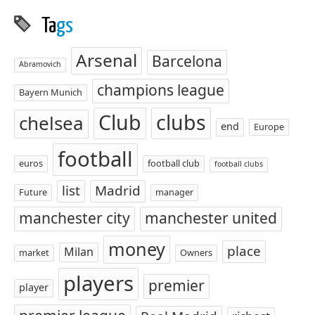
Ta
gs
Arsenal
Barcelona
Abramovich
champions league
Bayern Munich
Club
clubs
chelsea
end
Europe
football
euros
football club
football clubs
list
Madrid
Future
manager
manchester city
manchester united
money
place
Milan
market
Owners
players
premier
player