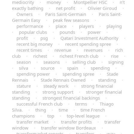
mediocrity
·
money
·
Montpellier HSC
·
n’t
exactly bathing
·
net profit
·
Olivier Giroud
·
Owners
·
Paris Saint-Germain
·
Paris Saint-
Germain Easy
·
peak few seasons
·
performance
·
place
·
players
·
playing
·
popular clubs
·
pounds
·
power
·
profit
·
psg
·
Qatari Investment Authority
·
recent big money
·
recent spending spree
·
recent times
·
revenue
·
revenues
·
rich
club
·
richest
·
richest French club
·
rise
·
season
·
seasons
·
selling club
·
signing
·
silva
·
source
·
spain
·
spending
·
spending power
·
spending spree
·
Stade
Rennais
·
Stade Rennais Owned
·
standing
·
stature
·
steady work
·
strong financial
standing
·
strong support
·
stronger financial
standing
·
strongest financial backings
·
successful French club
·
terms
·
Thiago
Silva.
·
thing
·
time
·
time French
champions
·
top
·
top-level league
·
transfer market
·
transfer profits
·
transfer
window
·
transfer window Bordeaux
·
transfermarket reports
·
transfers
·
way
·