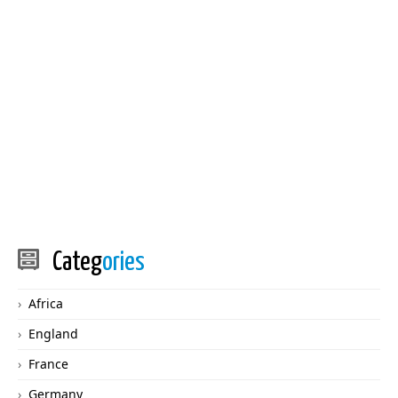
Categ
ories
Africa
England
France
Germany