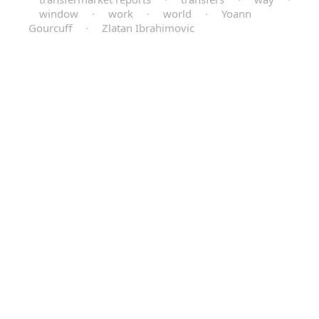
window
·
work
·
world
·
Yoann
Gourcuff
·
Zlatan Ibrahimovic