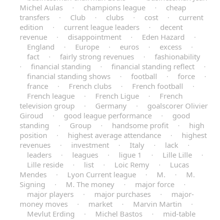
Michel Aulas
·
champions league
·
cheap
transfers
·
Club
·
clubs
·
cost
·
current
edition
·
current league leaders
·
decent
revenue
·
disappointment
·
Eden Hazard
·
England
·
Europe
·
euros
·
excess
·
fact
·
fairly strong revenues
·
fashionability
·
financial standing
·
financial standing reflect
·
financial standing shows
·
football
·
force
·
france
·
French clubs
·
French football
·
French league
·
French Ligue
·
French
television group
·
Germany
·
goalscorer Olivier
Giroud
·
good league performance
·
good
standing
·
Group
·
handsome profit
·
high
position
·
highest average attendance
·
highest
revenues
·
investment
·
Italy
·
lack
·
leaders
·
leagues
·
ligue 1
·
Lille Lille
·
Lille reside
·
list
·
Loic Remy
·
Lucas
Mendes
·
Lyon Current league
·
M.
·
M.
Signing
·
M. The money
·
major force
·
major players
·
major purchases
·
major-
money moves
·
market
·
Marvin Martin
·
Mevlut Erding
·
Michel Bastos
·
mid-table