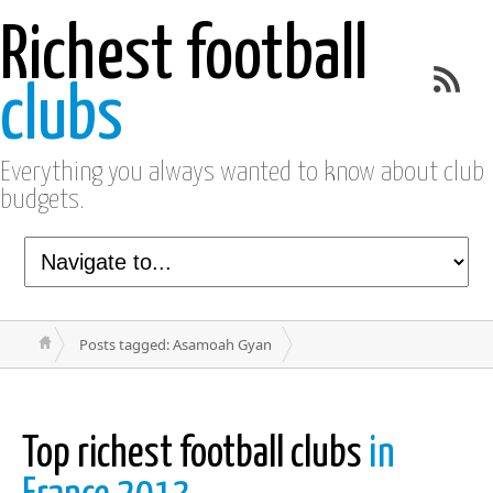
Richest football
clubs
Everything you always wanted to know about club
budgets.
Posts tagged: Asamoah Gyan
Top richest football clubs
in