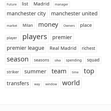
list
Madrid
Future
manager
manchester city
manchester united
money
place
Milan
market
Owners
players
premier
player
premier league
Real Madrid
richest
season
squad
seasons
spending
silva
top
team
summer
striker
time
world
transfers
way
window