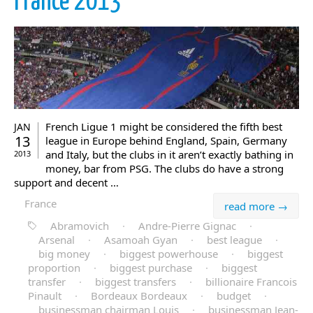
France 2013
French Ligue 1 might be considered the fifth best
JAN
13
league in Europe behind England, Spain, Germany
and Italy, but the clubs in it aren’t exactly bathing in
2013
money, bar from PSG. The clubs do have a strong
support and decent …
France
read more →
Abramovich
·
Andre-Pierre Gignac
·
Arsenal
·
Asamoah Gyan
·
best league
·
big money
·
biggest powerhouse
·
biggest
proportion
·
biggest purchase
·
biggest
transfer
·
biggest transfers
·
billionaire Francois
Pinault
·
Bordeaux Bordeaux
·
budget
·
businessman chairman Louis
·
businessman Jean-