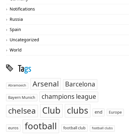
Notifications
Russia
Spain
Uncategorized
World
Ta
gs
Arsenal
Barcelona
Abramovich
champions league
Bayern Munich
Club
clubs
chelsea
end
Europe
football
euros
football club
football clubs