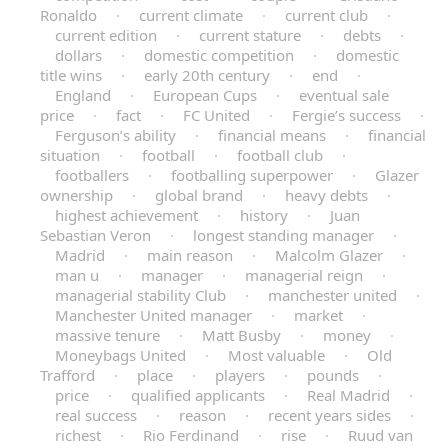
Ronaldo
·
current climate
·
current club
·
current edition
·
current stature
·
debts
·
dollars
·
domestic competition
·
domestic
title wins
·
early 20th century
·
end
·
England
·
European Cups
·
eventual sale
price
·
fact
·
FC United
·
Fergie’s success
·
Ferguson’s ability
·
financial means
·
financial
situation
·
football
·
football club
·
footballers
·
footballing superpower
·
Glazer
ownership
·
global brand
·
heavy debts
·
highest achievement
·
history
·
Juan
Sebastian Veron
·
longest standing manager
·
Madrid
·
main reason
·
Malcolm Glazer
·
man u
·
manager
·
managerial reign
·
managerial stability Club
·
manchester united
·
Manchester United manager
·
market
·
massive tenure
·
Matt Busby
·
money
·
Moneybags United
·
Most valuable
·
Old
Trafford
·
place
·
players
·
pounds
·
price
·
qualified applicants
·
Real Madrid
·
real success
·
reason
·
recent years sides
·
richest
·
Rio Ferdinand
·
rise
·
Ruud van