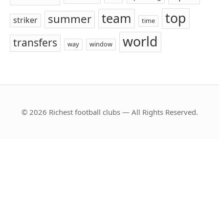
top
team
summer
striker
time
world
transfers
way
window
© 2026 Richest football clubs — All Rights Reserved.