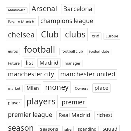
Arsenal
Barcelona
Abramovich
champions league
Bayern Munich
Club
clubs
chelsea
end
Europe
football
euros
football club
football clubs
list
Madrid
Future
manager
manchester city
manchester united
money
place
Milan
market
Owners
players
premier
player
premier league
Real Madrid
richest
season
squad
seasons
spending
silva