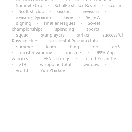
Samuel Eto’o
·
Schalke striker Kevin
·
scorer
·
Scottish club
·
season
·
seasons
·
seasons Dynamo
·
Serie
·
Serie A
·
signing
·
smaller leagues
·
Soviet
championships
·
spending
·
sports
·
squad
·
star players
·
striker
·
successful
Russian club
·
successful Russian clubs
·
summer
·
team
·
thing
·
top
·
top5
·
transfer window
·
transfers
·
UEFA Cup
winners
·
UEFA rankings
·
United Zoran Tosic
·
VTB.
·
whopping total
·
window
·
world
·
Yuri Zhirkov