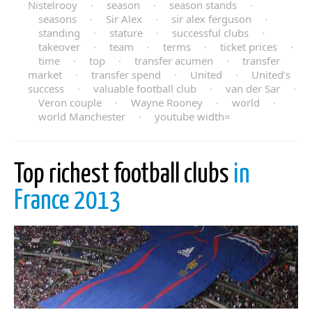
Nistelrooy
·
season
·
season stands
·
seasons
·
Sir Alex
·
sir alex ferguson
·
standing
·
stature
·
successful clubs
·
takeover
·
team
·
terms
·
ticket prices
·
time
·
top
·
transfer acumen
·
transfer
market
·
transfer spend
·
United
·
United’s
success
·
valuable football club
·
van der Sar
·
Veron couple
·
Wayne Rooney
·
world
·
world Manchester
·
youtube width=
Top richest football clubs
in
France 2013