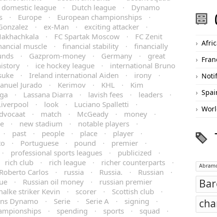
domestic league
·
Dutch league
·
Dynamo
s
·
Europe
·
European championships
·
Gonzalez
·
ex-Man
·
exciting attacker
·
Makhachkala
·
FC Spartak Moscow
·
FC Zenit
Afri
nancial muscle
·
financial stability
·
financially
unds
·
Gazprom-money
·
Germany
·
great
Fran
istory
·
ice hockey league
·
international Bruno
isuke
·
Ireland international Aiden
·
irony
·
Noti
anuel Jurado
·
Kerimov
·
KHL
·
Kim
Spai
iga
·
Lassana Diarra
·
lavish fees
·
leaders
·
Liverpool
·
look
·
Luciano Spalletti
·
Worl
dvocaat
·
match
·
McGeady
·
money
·
re
·
new stadium
·
notable players
·
·
past
·
people
·
place
·
player
·
to
·
Portuguese
·
pound
·
premier
·
·
professional sports leagues
·
publicized
·
rich club
·
rich league
·
richer counterparts
·
Abramo
Roberto Carlos
·
russia
·
Russia.
·
Russian
·
gue
·
Russian oil money
·
russian premier
Bar
halke striker Kevin
·
scorer
·
Scottish club
·
ons Dynamo
·
Serie
·
Serie A
·
signing
·
cha
hampionships
·
spending
·
sports
·
squad
·