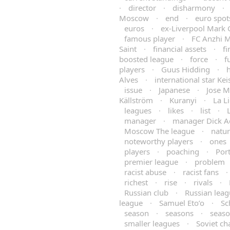
·
director
·
disharmony
·
Moscow
·
end
·
euro spot
euros
·
ex-Liverpool Mark 
famous player
·
FC Anzhi 
Saint
·
financial assets
·
fi
boosted league
·
force
·
f
players
·
Guus Hidding
·
h
Alves
·
international star Ke
issue
·
Japanese
·
Jose M
Källström
·
Kuranyi
·
La L
leagues
·
likes
·
list
·
manager
·
manager Dick A
Moscow The league
·
natu
noteworthy players
·
ones
players
·
poaching
·
Por
premier league
·
problem
racist abuse
·
racist fans
·
richest
·
rise
·
rivals
·
Russian club
·
Russian lea
league
·
Samuel Eto’o
·
Sc
season
·
seasons
·
seas
smaller leagues
·
Soviet c