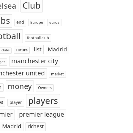
Club
elsea
ubs
end
Europe
euros
otball
football club
list
Madrid
Future
l clubs
manchester city
ger
chester united
market
money
n
Owners
players
ce
player
mier
premier league
l Madrid
richest