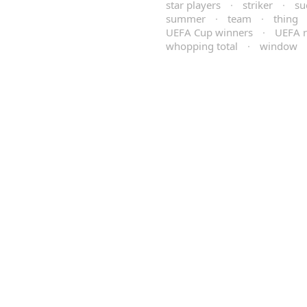
star players
·
striker
·
su
summer
·
team
·
thing
UEFA Cup winners
·
UEFA r
whopping total
·
window