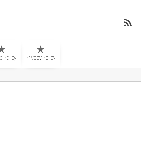
e Policy
Privacy Policy