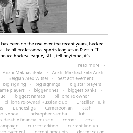
has been on the rise over the recent years, backed
 like all professional sports leagues in Russia. If
an ice hockey league, KHL, tell anything, it’s …
read more →
Anzhi Makhachkala
·
Anzhi Makhachkala Anzhi
·
Belgian Alex Witsel
·
best achievement
·
big signing
·
big signings
·
big star players
·
name players
·
bigger ones
·
biggest banks
·
gue
·
biggest names
·
billionaire owner
·
·
billionaire-owned Russian club
·
Brazilian Hulk
ts
·
Bundesliga
·
Cameroonian
·
cash
ian Noboa
·
Christopher Samba
·
Club
·
siderable financial muscle
·
corner
·
cost
·
 campaign
·
current edition
·
current line-up
·
 achievement
·
decent amounts
·
decent squad