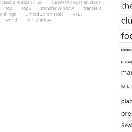
ccessful Russian club
·
successful Russian clubs
·
ch
·
top
·
top5
·
transfer window
·
transfers
·
ankings
·
United Zoran Tosic
·
VTB.
·
cl
·
world
·
Yuri Zhirkov
fo
footbal
mana
man
Mila
pla
pre
Rea