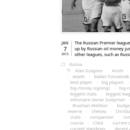
The Russian Premier league 
JAN
7
up by Russian oil money just
other leagues, such as Russi
2013
Russia
Alan Dzagoev
·
Anzhi
·
·
assets
·
Balázs Dzsudzsák
best player
·
big players
·
big-money signings
·
big-
biggest clubs
·
biggest lea
billionaire owner Suleyman
·
Brazilian Welliton
·
budge
reserve
·
chelsea
·
Christ
clubs
·
comparison
·
con
course
·
CSKA
·
current
current standings
·
decent