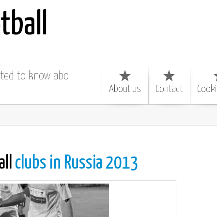
tball
nted to know about
About us
Contact
Cooki
all
clubs in Russia 2013