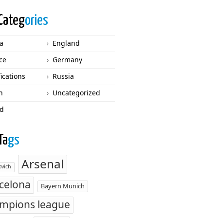
Categ
ories
ca
England
ce
Germany
fications
Russia
n
Uncategorized
d
Ta
gs
Arsenal
vich
celona
Bayern Munich
mpions league