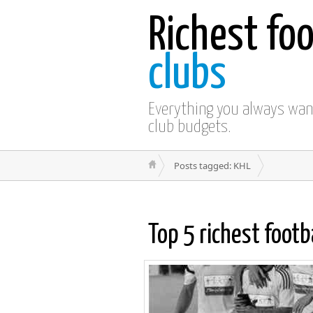
Richest foo
clubs
Everything you always wa
club budgets.
Posts tagged: KHL
Top 5 richest footb