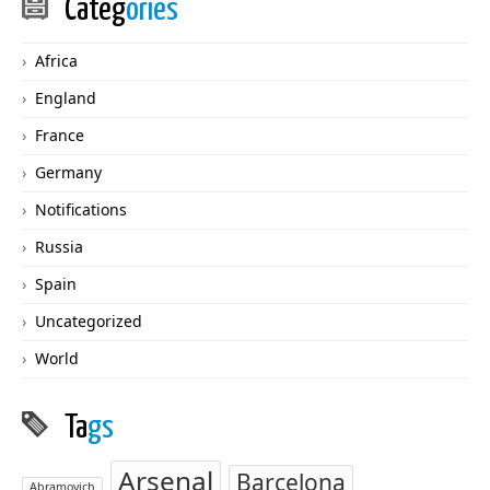
Categ
ories
Africa
England
France
Germany
Notifications
Russia
Spain
Uncategorized
World
Ta
gs
Arsenal
Barcelona
Abramovich