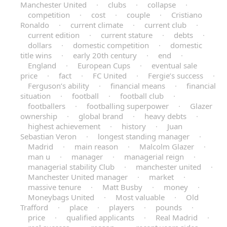
Manchester United
·
clubs
·
collapse
·
competition
·
cost
·
couple
·
Cristiano
Ronaldo
·
current climate
·
current club
·
current edition
·
current stature
·
debts
·
dollars
·
domestic competition
·
domestic
title wins
·
early 20th century
·
end
·
England
·
European Cups
·
eventual sale
price
·
fact
·
FC United
·
Fergie’s success
·
Ferguson’s ability
·
financial means
·
financial
situation
·
football
·
football club
·
footballers
·
footballing superpower
·
Glazer
ownership
·
global brand
·
heavy debts
·
highest achievement
·
history
·
Juan
Sebastian Veron
·
longest standing manager
·
Madrid
·
main reason
·
Malcolm Glazer
·
man u
·
manager
·
managerial reign
·
managerial stability Club
·
manchester united
·
Manchester United manager
·
market
·
massive tenure
·
Matt Busby
·
money
·
Moneybags United
·
Most valuable
·
Old
Trafford
·
place
·
players
·
pounds
·
price
·
qualified applicants
·
Real Madrid
·