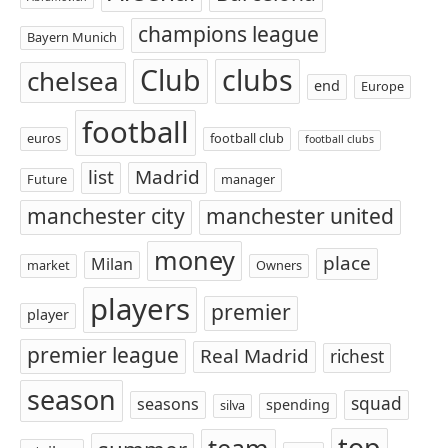
champions league
Bayern Munich
Club
clubs
chelsea
end
Europe
football
euros
football club
football clubs
list
Madrid
Future
manager
manchester city
manchester united
money
place
Milan
market
Owners
players
premier
player
premier league
Real Madrid
richest
season
squad
seasons
spending
silva
top