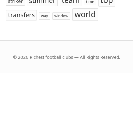
team
summer
striker
time
world
transfers
way
window
© 2026 Richest football clubs — All Rights Reserved.