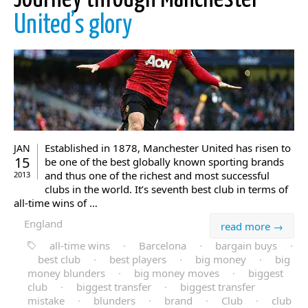
United’s glory
Established in 1878, Manchester United has risen to
JAN
15
be one of the best globally known sporting brands
and thus one of the richest and most successful
2013
clubs in the world. It’s seventh best club in terms of
all-time wins of …
England
read more →
all-time wins
·
Barcelona
·
bargain buys
·
best club
·
best players
·
big money
·
big
money blunders
·
big money moves
·
biggest
club
·
biggest transfer
·
biggest transfer
mistake
·
blunders
·
brand
·
Club
·
club