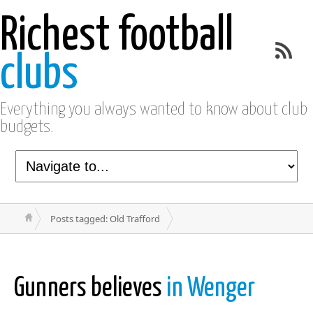
Richest football
clubs
Everything you always wanted to know about club
budgets.
Posts tagged: Old Trafford
Gunners believes
in Wenger