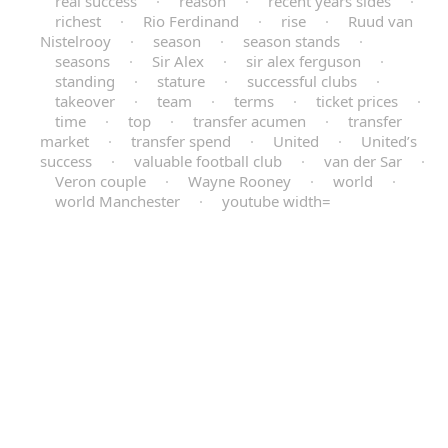
real success
·
reason
·
recent years sides
·
richest
·
Rio Ferdinand
·
rise
·
Ruud van
Nistelrooy
·
season
·
season stands
·
seasons
·
Sir Alex
·
sir alex ferguson
·
standing
·
stature
·
successful clubs
·
takeover
·
team
·
terms
·
ticket prices
·
time
·
top
·
transfer acumen
·
transfer
market
·
transfer spend
·
United
·
United’s
success
·
valuable football club
·
van der Sar
·
Veron couple
·
Wayne Rooney
·
world
·
world Manchester
·
youtube width=