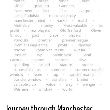
football
·
Forbes
·
funds
·
Future
·
Gibbs
·
great job
·
Gunners
·
investment
·
lack
·
likes
·
Liverpool
·
Lukas Podolski
·
manchester city
·
manchester united
·
market
·
match
·
Midfielder
·
money
·
Most valuable
·
net
profit
·
new players
·
Old Trafford
·
Oliver
Giroud
·
past
·
place
·
players
·
Podolski
·
premier
·
premier league
·
Premier League title
·
profit
·
Ramsey
·
reason
·
Robin Van Persie
·
Russia.
·
Russian
·
rvp
·
Samir Nasri
·
Santi
Cazorla
·
season
·
seasons
·
silva
·
spending
·
squad
·
stature
·
striker
·
successful clubs
·
summer
·
summer transfer
window
·
team
·
top
·
transfer market
·
transfer window
·
transfers
·
United
·
valuable club
·
value
·
way
·
wenger
·
Wilshere
·
window
·
world
Journey through Manchester