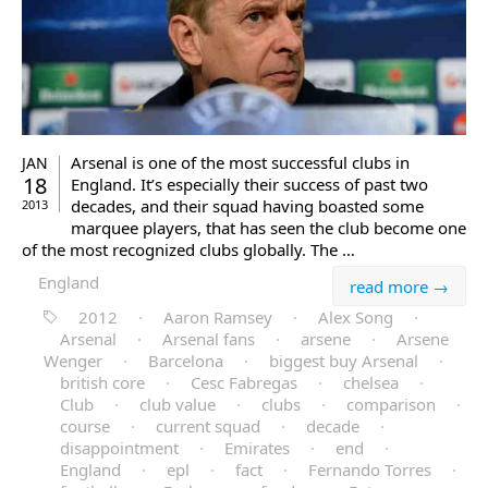
Arsenal is one of the most successful clubs in
JAN
18
England. It’s especially their success of past two
decades, and their squad having boasted some
2013
marquee players, that has seen the club become one
of the most recognized clubs globally. The …
England
read more →
2012
·
Aaron Ramsey
·
Alex Song
·
Arsenal
·
Arsenal fans
·
arsene
·
Arsene
Wenger
·
Barcelona
·
biggest buy Arsenal
·
british core
·
Cesc Fabregas
·
chelsea
·
Club
·
club value
·
clubs
·
comparison
·
course
·
current squad
·
decade
·
disappointment
·
Emirates
·
end
·
England
·
epl
·
fact
·
Fernando Torres
·