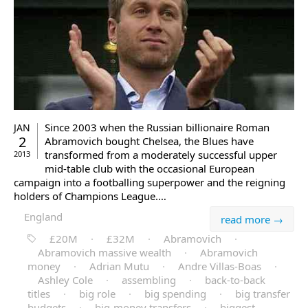
Since 2003 when the Russian billionaire Roman
JAN
2
Abramovich bought Chelsea, the Blues have
transformed from a moderately successful upper
2013
mid-table club with the occasional European
campaign into a footballing superpower and the reigning
holders of Champions League.…
England
read more →
£20M
·
£32M
·
Abramovich
·
Abramovich massive wealth
·
Abramovich
money
·
Adrian Mutu
·
Andre Villas-Boas
·
Ashley Cole
·
assembling
·
back-to-back
titles
·
big role
·
big spending
·
big transfer
budgets
·
big-money transfers
·
biggest