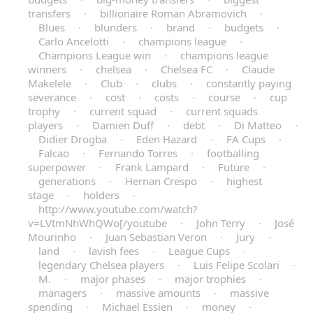
transfers
·
billionaire Roman Abramovich
·
Blues
·
blunders
·
brand
·
budgets
·
Carlo Ancelotti
·
champions league
·
Champions League win
·
champions league
winners
·
chelsea
·
Chelsea FC
·
Claude
Makelele
·
Club
·
clubs
·
constantly paying
severance
·
cost
·
costs
·
course
·
cup
trophy
·
current squad
·
current squads
players
·
Damien Duff
·
debt
·
Di Matteo
·
Didier Drogba
·
Eden Hazard
·
FA Cups
·
Falcao
·
Fernando Torres
·
footballing
superpower
·
Frank Lampard
·
Future
·
generations
·
Hernan Crespo
·
highest
stage
·
holders
·
http://www.youtube.com/watch?
v=LVtmNhWhQWo[/youtube
·
John Terry
·
José
Mourinho
·
Juan Sebastian Veron
·
Jury
·
land
·
lavish fees
·
League Cups
·
legendary Chelsea players
·
Luis Felipe Scolari
·
M.
·
major phases
·
major trophies
·
managers
·
massive amounts
·
massive
spending
·
Michael Essien
·
money
·