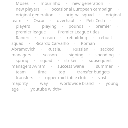
Moses
·
mourinho
·
new generation
·
new players
·
occasional European campaign
·
original generation
·
original squad
·
original
team
·
Oscar
·
overhaul
·
Petr Cech
·
players
·
playing
·
pounds
·
premier
·
premier league
·
Premier League titles
·
Ranieri
·
reason
·
rebuilding
·
rebuilt
squad
·
Ricardo Carvalho
·
Roman
Abramovich
·
Russia.
·
Russian
·
sacked
managers
·
season
·
signing
·
spending
·
spring
·
squad
·
striker
·
subsequent
managers Avram
·
success wane
·
summer
·
team
·
time
·
top
·
transfer budgets
·
transfers
·
upper mid-table club
·
vast
majority
·
way
·
worldwide brand
·
young
age
·
youtube width=