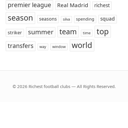
premier league
Real Madrid
richest
season
squad
seasons
spending
silva
top
team
summer
striker
time
world
transfers
way
window
© 2026 Richest football clubs — All Rights Reserved.