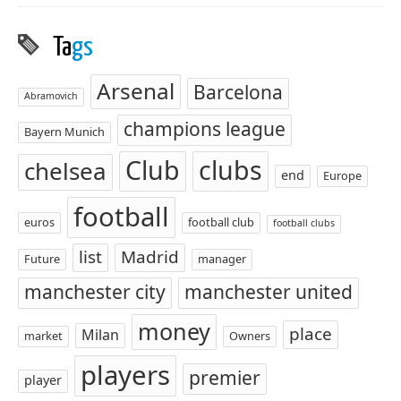
Ta
gs
Arsenal
Barcelona
Abramovich
champions league
Bayern Munich
Club
clubs
chelsea
end
Europe
football
euros
football club
football clubs
list
Madrid
Future
manager
manchester city
manchester united
money
place
Milan
market
Owners
players
premier
player