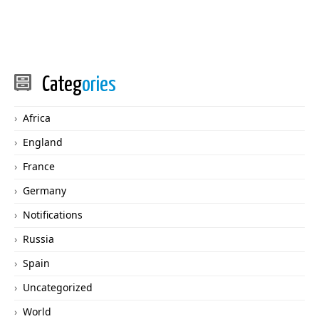
Categ
ories
Africa
England
France
Germany
Notifications
Russia
Spain
Uncategorized
World