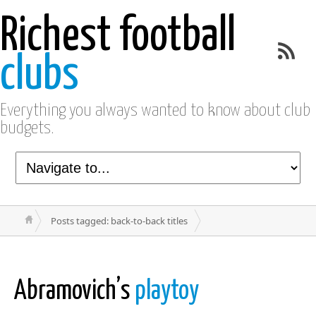
Richest football
clubs
Everything you always wanted to know about club
budgets.
Posts tagged: back-to-back titles
Abramovich’s
playtoy