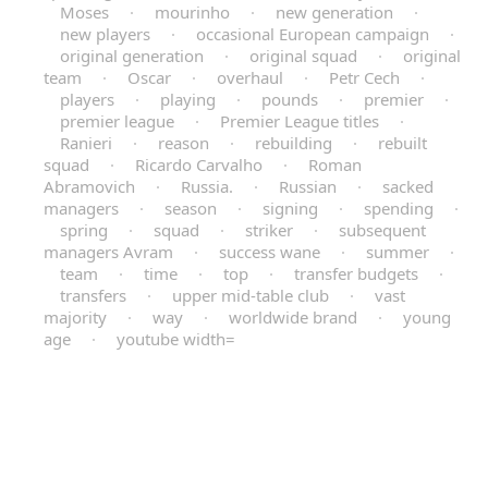
Moses
·
mourinho
·
new generation
·
new players
·
occasional European campaign
·
original generation
·
original squad
·
original
team
·
Oscar
·
overhaul
·
Petr Cech
·
players
·
playing
·
pounds
·
premier
·
premier league
·
Premier League titles
·
Ranieri
·
reason
·
rebuilding
·
rebuilt
squad
·
Ricardo Carvalho
·
Roman
Abramovich
·
Russia.
·
Russian
·
sacked
managers
·
season
·
signing
·
spending
·
spring
·
squad
·
striker
·
subsequent
managers Avram
·
success wane
·
summer
·
team
·
time
·
top
·
transfer budgets
·
transfers
·
upper mid-table club
·
vast
majority
·
way
·
worldwide brand
·
young
age
·
youtube width=