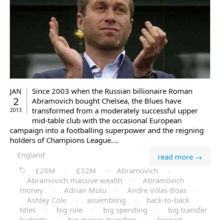
Since 2003 when the Russian billionaire Roman
JAN
2
Abramovich bought Chelsea, the Blues have
transformed from a moderately successful upper
2013
mid-table club with the occasional European
campaign into a footballing superpower and the reigning
holders of Champions League.…
England
read more →
£20M
·
£32M
·
Abramovich
·
Abramovich massive wealth
·
Abramovich
money
·
Adrian Mutu
·
Andre Villas-Boas
·
Ashley Cole
·
assembling
·
back-to-back
titles
·
big role
·
big spending
·
big transfer
budgets
·
big-money transfers
·
biggest