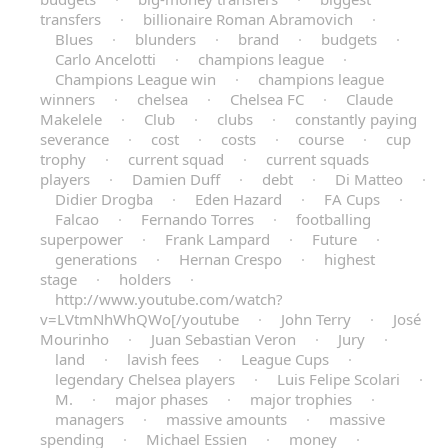
transfers
·
billionaire Roman Abramovich
·
Blues
·
blunders
·
brand
·
budgets
·
Carlo Ancelotti
·
champions league
·
Champions League win
·
champions league
winners
·
chelsea
·
Chelsea FC
·
Claude
Makelele
·
Club
·
clubs
·
constantly paying
severance
·
cost
·
costs
·
course
·
cup
trophy
·
current squad
·
current squads
players
·
Damien Duff
·
debt
·
Di Matteo
·
Didier Drogba
·
Eden Hazard
·
FA Cups
·
Falcao
·
Fernando Torres
·
footballing
superpower
·
Frank Lampard
·
Future
·
generations
·
Hernan Crespo
·
highest
stage
·
holders
·
http://www.youtube.com/watch?
v=LVtmNhWhQWo[/youtube
·
John Terry
·
José
Mourinho
·
Juan Sebastian Veron
·
Jury
·
land
·
lavish fees
·
League Cups
·
legendary Chelsea players
·
Luis Felipe Scolari
·
M.
·
major phases
·
major trophies
·
managers
·
massive amounts
·
massive
spending
·
Michael Essien
·
money
·