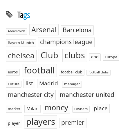
Ta
gs
Arsenal
Barcelona
Abramovich
champions league
Bayern Munich
Club
clubs
chelsea
end
Europe
football
euros
football club
football clubs
list
Madrid
Future
manager
manchester city
manchester united
money
place
Milan
market
Owners
players
premier
player