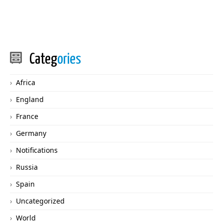
Categ
ories
Africa
England
France
Germany
Notifications
Russia
Spain
Uncategorized
World