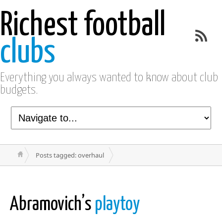
Richest football
clubs
Everything you always wanted to know about club
budgets.
Posts tagged: overhaul
Abramovich’s
playtoy