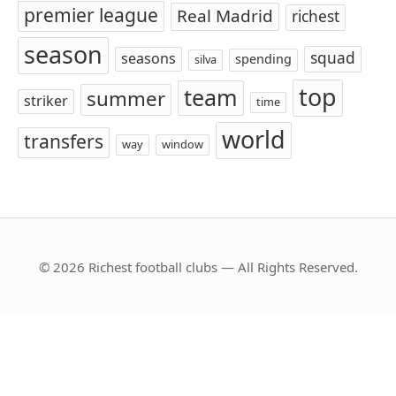
premier league
Real Madrid
richest
season
squad
seasons
spending
silva
top
team
summer
striker
time
world
transfers
way
window
© 2026 Richest football clubs — All Rights Reserved.