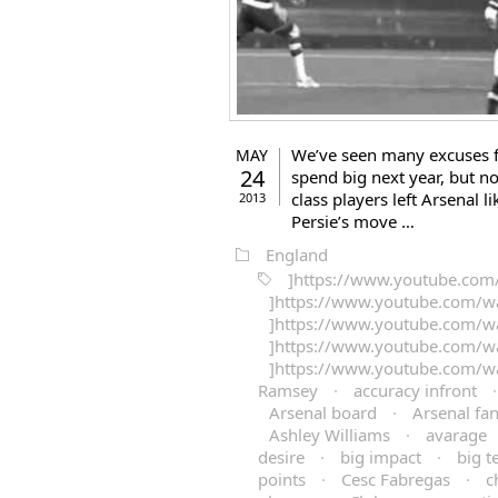
We’ve seen many excuses 
MAY
24
spend big next year, but n
class players left Arsenal 
2013
Persie’s move …
England
]https://www.youtube.co
]https://www.youtube.com/w
]https://www.youtube.com/
]https://www.youtube.com/
]https://www.youtube.com/
Ramsey
·
accuracy infront
Arsenal board
·
Arsenal fa
Ashley Williams
·
avarage
desire
·
big impact
·
big 
points
·
Cesc Fabregas
·
c