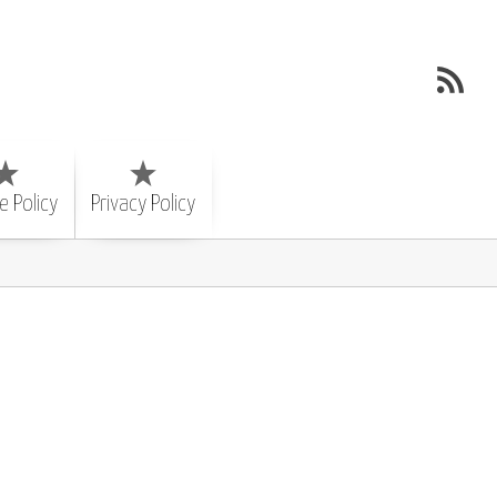
e Policy
Privacy Policy