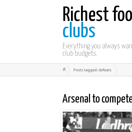
Richest foo
clubs
Everything you always wa
club budgets.
Posts tagged: defeats
Arsenal to compet