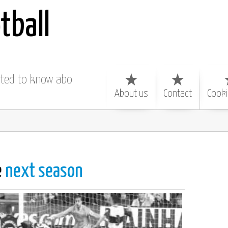
tball
nted to know about
About us
Contact
Cooki
e
next season