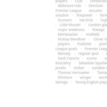
players
·
Club
·
consecuti
defensive role
·
Denilson
Premier League
·
excuses
solution
·
firepower
·
for
Gunners
·
hat trick
·
hig
·
Little Mozart
·
London gia
major weakness
·
Malaga
Mertesacker
·
midfield
·
Nicklas Bendtner
·
Oliver 
players
·
Podolski
·
poin
League goals
·
Premier Leag
Ramsey
·
regular spot
·
Santi Cazorla
·
scorer
·
s
Koscielny
·
Sebastian Squilla
Jovetic
·
striker
·
suitable
Thomas Vermaelen
·
Tomas
Wilshere
·
winger
·
worl
Sanogo
·
Young English play