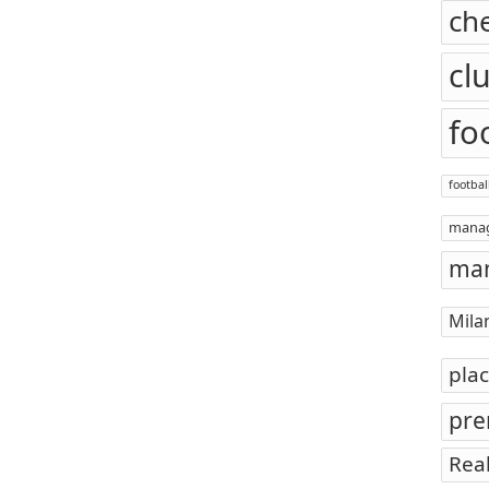
ch
cl
fo
footbal
mana
man
Mila
pla
pre
Rea