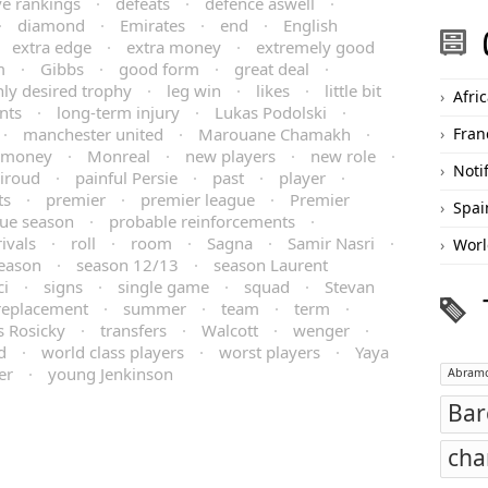
ve rankings
·
defeats
·
defence aswell
·
·
diamond
·
Emirates
·
end
·
English
·
extra edge
·
extra money
·
extremely good
m
·
Gibbs
·
good form
·
great deal
·
hly desired trophy
·
leg win
·
likes
·
little bit
Afri
nts
·
long-term injury
·
Lukas Podolski
·
·
manchester united
·
Marouane Chamakh
·
Fran
money
·
Monreal
·
new players
·
new role
·
Noti
Giroud
·
painful Persie
·
past
·
player
·
ts
·
premier
·
premier league
·
Premier
Spai
ue season
·
probable reinforcements
·
rivals
·
roll
·
room
·
Sagna
·
Samir Nasri
·
Worl
eason
·
season 12/13
·
season Laurent
ci
·
signs
·
single game
·
squad
·
Stevan
 replacement
·
summer
·
team
·
term
·
 Rosicky
·
transfers
·
Walcott
·
wenger
·
d
·
world class players
·
worst players
·
Yaya
er
·
young Jenkinson
Abramo
Bar
cha