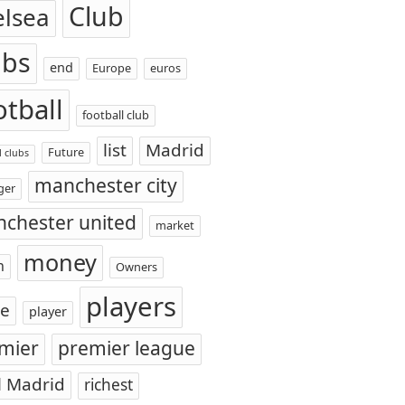
Club
elsea
ubs
end
Europe
euros
otball
football club
list
Madrid
Future
l clubs
manchester city
ger
chester united
market
money
n
Owners
players
ce
player
mier
premier league
l Madrid
richest