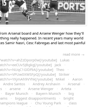
from Arsenal board and Arsene Wenger how they’ll
othing really happened. In recent years many world
likes Samir Nasri, Cesc Fabregas and last most painful
read more →
m/watch?v=ahZzDporp0w[/youtube] Lukas
·
atch?v=eeCUv5JBgkg[/youtube] Jack
·
watch?v=NUqC1GlDf9A[/youtube] Theo
·
watch?v=VPUw0XWSFpQ[/youtube] Striker
·
watch?v=YXjmAh9VYhk[/youtube] Mikel
·
Aaron
·
Andre Santos
·
Andrey Arshavin
·
Arsenal
·
ns
·
arsene
·
Arsene Wenger
·
Arteta
·
·
Bayer Munich
·
Bayern Munich
·
big
teams
·
biggest disappointments
·
bright
hampions league
·
Chu Young Park
·
class