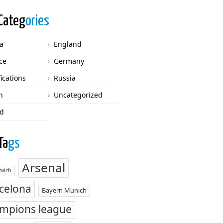
Categ
ories
ca
England
ce
Germany
fications
Russia
n
Uncategorized
d
Ta
gs
Arsenal
vich
celona
Bayern Munich
mpions league