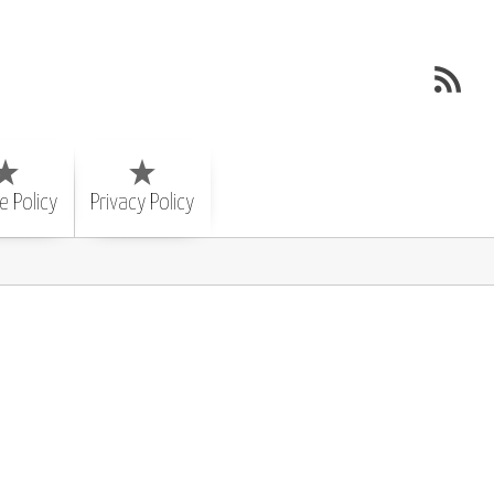
e Policy
Privacy Policy