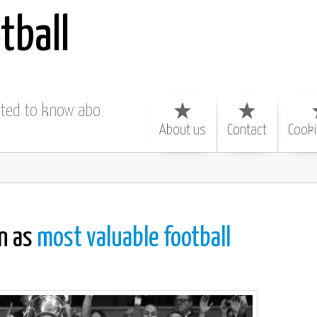
tball
nted to know about
About us
Contact
Cooki
n as
most valuable football