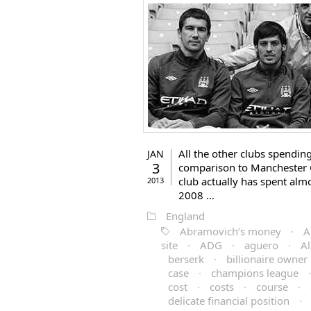
All the other clubs spendin
JAN
3
comparison to Manchester Ci
club actually has spent alm
2013
2008 …
England
Abramovich’s money
·
A
site
·
ADG
·
aguero
·
Al
berserk
·
billionaire owner
case
·
champions league
cost
·
costs
·
course
·
delicate financial position
·