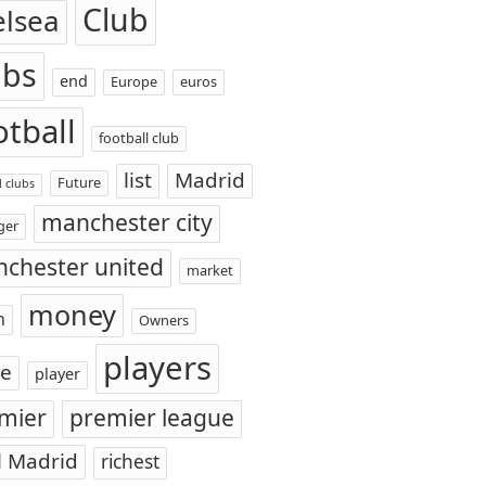
Club
elsea
ubs
end
Europe
euros
otball
football club
list
Madrid
Future
l clubs
manchester city
ger
chester united
market
money
n
Owners
players
ce
player
mier
premier league
l Madrid
richest