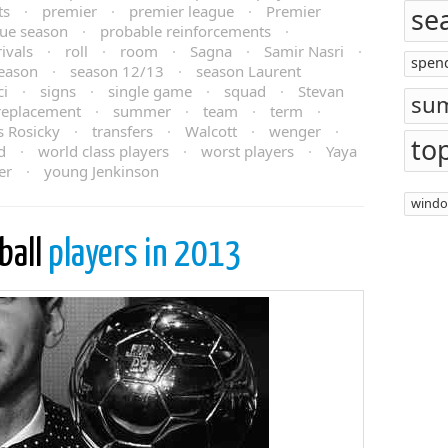
ts
·
premier
·
premier league
·
Premier
se
ue season
·
probable reinforcements
·
rivals
·
roll
·
room
·
Sagna
·
Samir Nasri
·
spen
eason
·
season 12/13
·
season Laurent
ci
·
signs
·
single game
·
squad
·
Stevan
su
 replacement
·
summer
·
team
·
term
·
 Rosicky
·
transfers
·
Walcott
·
wenger
·
to
d
·
world class players
·
worst players
·
Yaya
er
·
young Jenkinson
wind
ball
players in 2013