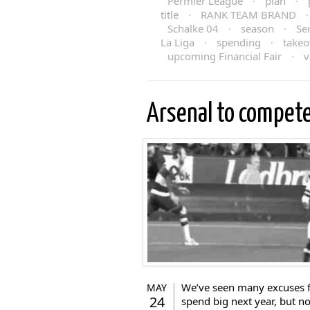
Permier League
·
plan
·
title
·
RANK TEAM BRAND
Schalke 04
·
season
·
Se
La Liga
·
spending
·
takeo
upcoming Financial Fair
·
v
Arsenal to compet
We’ve seen many excuses 
MAY
24
spend big next year, but n