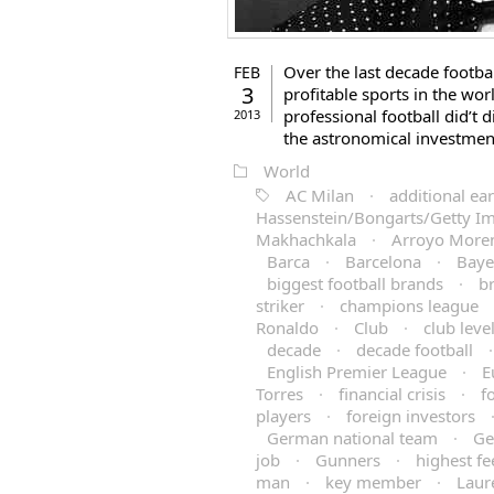
Over the last decade footb
FEB
3
profitable sports in the worl
professional football did’t 
2013
the astronomical investmen
World
AC Milan
·
additional ea
Hassenstein/Bongarts/Getty I
Makhachkala
·
Arroyo More
Barca
·
Barcelona
·
Baye
biggest football brands
·
b
striker
·
champions league
Ronaldo
·
Club
·
club leve
decade
·
decade football
English Premier League
·
E
Torres
·
financial crisis
·
f
players
·
foreign investors
German national team
·
Ge
job
·
Gunners
·
highest fe
man
·
key member
·
Laur