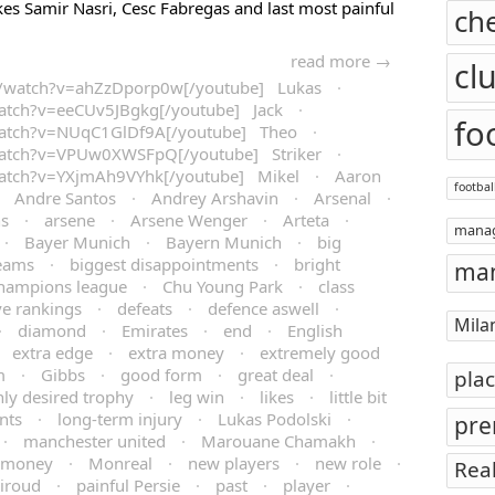
likes Samir Nasri, Cesc Fabregas and last most painful
ch
read more →
cl
m/watch?v=ahZzDporp0w[/youtube] Lukas
·
atch?v=eeCUv5JBgkg[/youtube] Jack
·
fo
watch?v=NUqC1GlDf9A[/youtube] Theo
·
watch?v=VPUw0XWSFpQ[/youtube] Striker
·
watch?v=YXjmAh9VYhk[/youtube] Mikel
·
Aaron
footbal
·
Andre Santos
·
Andrey Arshavin
·
Arsenal
·
ns
·
arsene
·
Arsene Wenger
·
Arteta
·
mana
·
Bayer Munich
·
Bayern Munich
·
big
teams
·
biggest disappointments
·
bright
man
hampions league
·
Chu Young Park
·
class
ve rankings
·
defeats
·
defence aswell
·
Mila
·
diamond
·
Emirates
·
end
·
English
·
extra edge
·
extra money
·
extremely good
m
·
Gibbs
·
good form
·
great deal
·
pla
hly desired trophy
·
leg win
·
likes
·
little bit
nts
·
long-term injury
·
Lukas Podolski
·
pre
·
manchester united
·
Marouane Chamakh
·
money
·
Monreal
·
new players
·
new role
·
Rea
Giroud
·
painful Persie
·
past
·
player
·