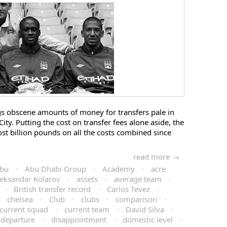
gs obscene amounts of money for transfers pale in
ty. Putting the cost on transfer fees alone aside, the
ost billion pounds on all the costs combined since
read more →
bu
·
Abu Dhabi Group
·
Academy
·
acre
eksandar Kolarov
·
assets
·
average team
·
·
British transfer record
·
Carlos Tevez
·
·
chelsea
·
Club
·
clubs
·
comparison
·
current squad
·
current team
·
David Silva
·
departure
·
disappointment
·
domestic level
·