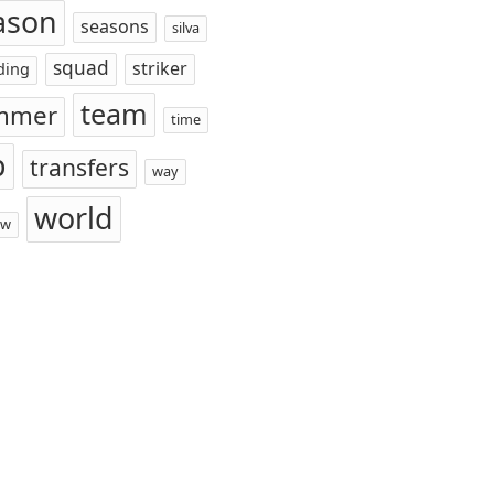
ason
seasons
silva
squad
striker
ding
team
mmer
time
p
transfers
way
world
ow