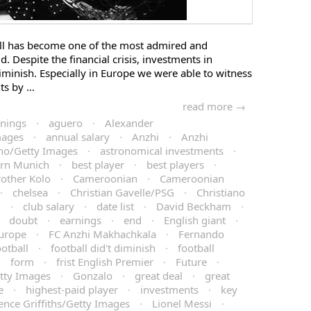
all has become one of the most admired and
d. Despite the financial crisis, investments in
diminish. Especially in Europe we were able to witness
ts by …
read more →
rnings
·
aguero
·
Alexander
mages
·
annual salary
·
Anzhi
·
Anzhi
no/Getty Images
·
astronomical investments
·
rn Munich
·
best player
·
best players
·
rother Kolo
·
Cameroonian
·
Cameroonian
·
chelsea
·
Christian Gavelle/PSG
·
Christiano
l
·
club salary
·
date list
·
David Beckham
·
·
doubt
·
earnings
·
end
·
English giant
·
urope
·
FC Anzhi Makhachkala
·
Fernando
ootball
·
football did't diminish
·
football
·
form
·
frist English Premier
·
Future
·
tty Images
·
Gonzalo
·
great deal
·
great
e
·
highest-paid player
·
investments
·
key
ence Griffiths/Getty Images
·
Lionel Messi
·