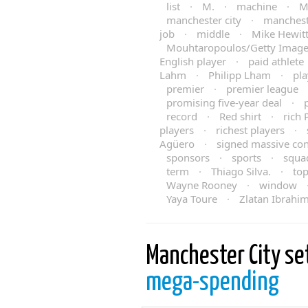
list
·
M.
·
machine
·
M
manchester city
·
manchest
job
·
middle
·
Mike Hewit
Mouhtaropoulos/Getty Imag
English player
·
paid athlete
Lahm
·
Philipp Lham
·
pla
premier
·
premier league
promising five-year deal
·
record
·
Red shirt
·
rich 
players
·
richest players
·
Agüero
·
signed massive con
sponsors
·
sports
·
squa
term
·
Thiago Silva.
·
to
Wayne Rooney
·
window
Yaya Toure
·
Zlatan Ibrahi
Manchester City se
mega-spending