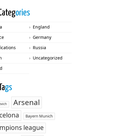
Categ
ories
ca
England
ce
Germany
fications
Russia
n
Uncategorized
d
Ta
gs
Arsenal
vich
celona
Bayern Munich
mpions league