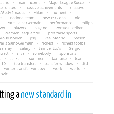
adrid
·
main income
·
Major League Soccer
·
er united
·
massive achivements
·
massive
t/Getty Images
·
Milan
·
moment
·
es
·
national team
·
new PSG goal
·
old
·
Paris Saint-Germain
·
performance
·
Philipp
yer
·
players
·
playing
·
Portugal striker
·
·
Premier League title
·
profitable sports
·
proud holder
·
psg
·
Real Madrid
·
reason
·
Paris Saint-Germain
·
richest
·
richest football
salaray
·
salary
·
Samuel Eto’o
·
Sergio
tract
·
silva
·
somebody
·
sponsons
·
d
·
striker
·
summer
·
tax raise
·
team
·
p 10
·
top transfers
·
transfer window
·
Utd
·
·
winter transfer window
·
work
·
world
·
movic
tting a
new standard in