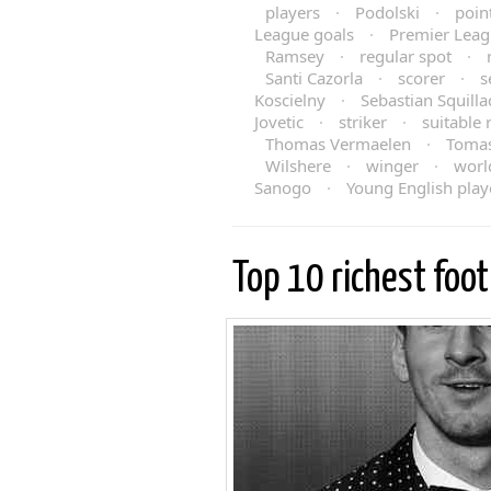
players
·
Podolski
·
poin
League goals
·
Premier Leag
Ramsey
·
regular spot
·
Santi Cazorla
·
scorer
·
s
Koscielny
·
Sebastian Squilla
Jovetic
·
striker
·
suitable
Thomas Vermaelen
·
Tomas
Wilshere
·
winger
·
worl
Sanogo
·
Young English play
Top 10 richest foot