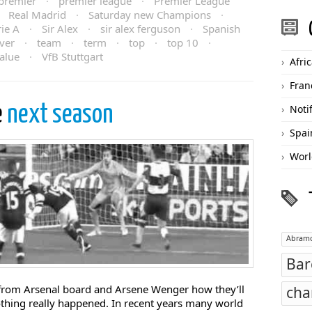
premier
·
premier league
·
Premier League
·
Real Madrid
·
Saturday new Champions
·
rie A
·
Sir Alex
·
sir alex ferguson
·
Spanish
ver
·
team
·
term
·
top
·
top 10
·
alue
·
VfB Stuttgart
Afri
Fran
e
next season
Noti
Spai
Worl
Abramo
Bar
from Arsenal board and Arsene Wenger how they’ll
cha
othing really happened. In recent years many world