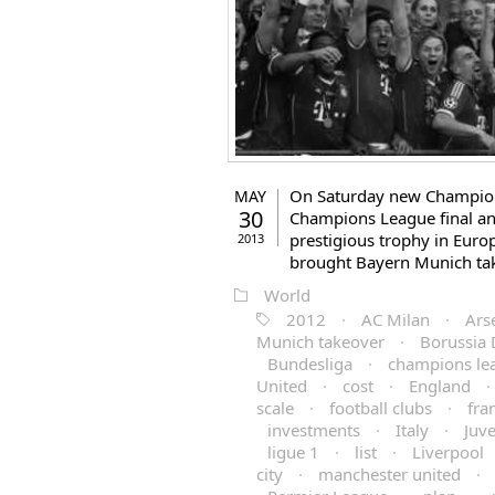
On Saturday new Champions
MAY
30
Champions League final an
prestigious trophy in Eur
2013
brought Bayern Munich ta
World
2012
·
AC Milan
·
Ars
Munich takeover
·
Borussia
Bundesliga
·
champions le
United
·
cost
·
England
·
scale
·
football clubs
·
fra
investments
·
Italy
·
Juv
ligue 1
·
list
·
Liverpool
city
·
manchester united
·