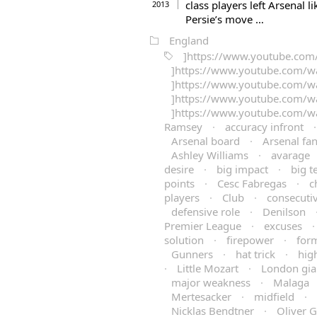
class players left Arsenal 
2013
Persie’s move …
England
]https://www.youtube.co
]https://www.youtube.com/w
]https://www.youtube.com/
]https://www.youtube.com/
]https://www.youtube.com/
Ramsey
·
accuracy infront
Arsenal board
·
Arsenal fa
Ashley Williams
·
avarage
desire
·
big impact
·
big 
points
·
Cesc Fabregas
·
c
players
·
Club
·
consecuti
defensive role
·
Denilson
Premier League
·
excuses
solution
·
firepower
·
for
Gunners
·
hat trick
·
hig
·
Little Mozart
·
London gia
major weakness
·
Malaga
Mertesacker
·
midfield
·
Nicklas Bendtner
·
Oliver 