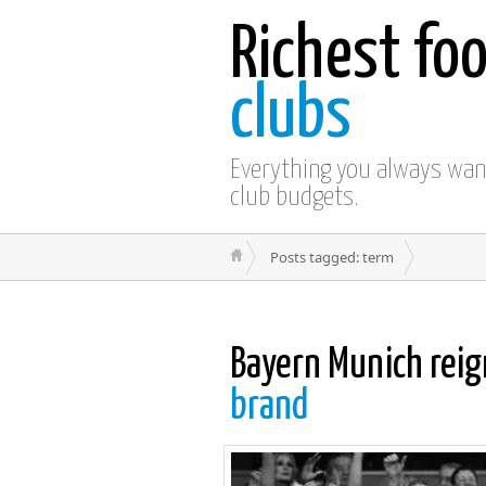
Richest foo
clubs
Everything you always wa
club budgets.
Posts tagged: term
Bayern Munich reig
brand