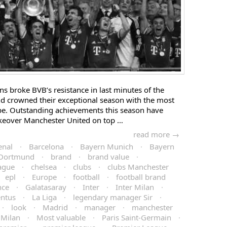
 broke BVB’s resistance in last minutes of the
d crowned their exceptional season with the most
ope. Outstanding achievements this season have
keover Manchester United on top …
read more →
enal
·
Barcelona
·
Bayern Munich
·
Bayern
 Dortmund
·
brand
·
brand value
·
ague
·
chelsea
·
clubs
·
clubs Manchester
epl
·
Europe
·
football
·
football brand
nce
·
Galatasaray
·
Inter
·
Inter Milan
·
entus
·
La Liga
·
legendary manager Sir
·
·
look
·
Madrid
·
manager
·
manchester
Milan
·
Most valuable
·
Paris Saint-Germain
·