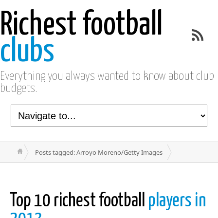
Richest football
clubs
Everything you always wanted to know about club
budgets.
Posts tagged: Arroyo Moreno/Getty Images
Top 10 richest football
players in