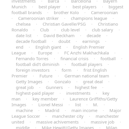
investments
·
Barca
·
Barcelona
·
Bayern
Munich
·
best player
·
best players
·
biggest
football brands
·
brother Kolo
·
Cameroonian
·
Cameroonian striker
·
champions league
·
chelsea
·
Christian Gavelle/PSG
·
Christiano
Ronaldo
·
Club
·
club level
·
club salary
·
date list
·
David Beckham
·
decade
·
decade football
·
doubt
·
earnings
·
end
·
English giant
·
English Premier
League
·
Europe
·
FC Anzhi Makhachkala
·
Fernando Torres
·
financial crisis
·
football
·
football did't diminish
·
football players
·
foreign investors
·
form
·
frist English
Premier
·
Future
·
German national team
·
Getty Images
·
Gonzalo
·
great deal
·
great job
·
Gunners
·
highest fee
·
highest-paid player
·
investments
·
key
man
·
key member
·
Laurence Griffiths/Getty
Images
·
Lionel Messi
·
list
·
M.
·
machine
·
Madrid
·
main income
·
Major
League Soccer
·
manchester city
·
manchester
united
·
massive achivements
·
massive job
·
middle
·
Mike Hewitt/Getty Images
·
Milan