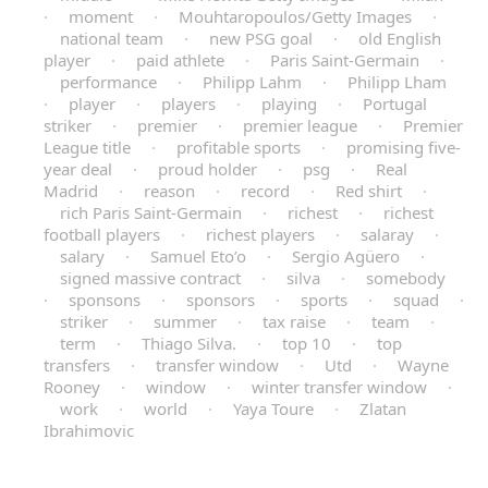
·
moment
·
Mouhtaropoulos/Getty Images
·
national team
·
new PSG goal
·
old English
player
·
paid athlete
·
Paris Saint-Germain
·
performance
·
Philipp Lahm
·
Philipp Lham
·
player
·
players
·
playing
·
Portugal
striker
·
premier
·
premier league
·
Premier
League title
·
profitable sports
·
promising five-
year deal
·
proud holder
·
psg
·
Real
Madrid
·
reason
·
record
·
Red shirt
·
rich Paris Saint-Germain
·
richest
·
richest
football players
·
richest players
·
salaray
·
salary
·
Samuel Eto’o
·
Sergio Agüero
·
signed massive contract
·
silva
·
somebody
·
sponsons
·
sponsors
·
sports
·
squad
·
striker
·
summer
·
tax raise
·
team
·
term
·
Thiago Silva.
·
top 10
·
top
transfers
·
transfer window
·
Utd
·
Wayne
Rooney
·
window
·
winter transfer window
·
work
·
world
·
Yaya Toure
·
Zlatan
Ibrahimovic