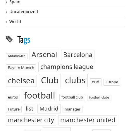
Spain
Uncategorized
World
Ta
gs
Arsenal
Barcelona
Abramovich
champions league
Bayern Munich
Club
clubs
chelsea
end
Europe
football
euros
football club
football clubs
list
Madrid
Future
manager
manchester city
manchester united