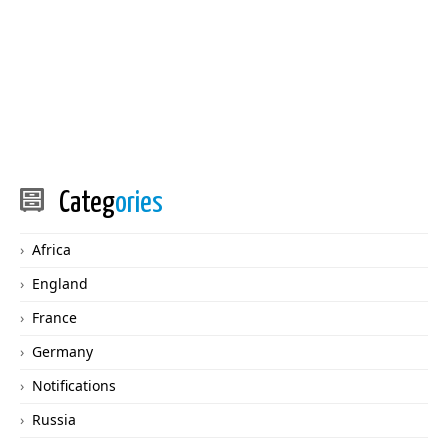
Categ
ories
Africa
England
France
Germany
Notifications
Russia