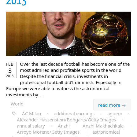
2013
Over the last decade football has become one of the
FEB
3
most admired and profitable sports in the world.
Despite the financial crisis, investments in
2013
professional football did’t diminish. Especially in
Europe we were able to witness the astronomical
investments by …
World
read more →
AC Milan
·
additional earnings
·
aguero
·
Alexander Hassenstein/Bongarts/Getty Images
·
annual salary
·
Anzhi
·
Anzhi Makhachkala
·
Arroyo Moreno/Getty Images
·
astronomical