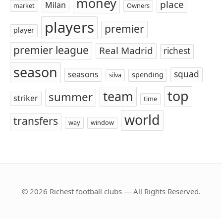
money
place
Milan
market
Owners
players
premier
player
premier league
Real Madrid
richest
season
squad
seasons
spending
silva
top
team
summer
striker
time
world
transfers
way
window
© 2026 Richest football clubs — All Rights Reserved.