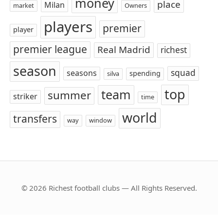
money
place
Milan
market
Owners
players
premier
player
premier league
Real Madrid
richest
season
squad
seasons
spending
silva
top
team
summer
striker
time
world
transfers
way
window
© 2026 Richest football clubs — All Rights Reserved.