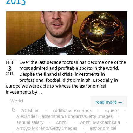
2013
Over the last decade football has become one of the
FEB
3
most admired and profitable sports in the world.
Despite the financial crisis, investments in
2013
professional football did’t diminish. Especially in
Europe we were able to witness the astronomical
investments by …
World
read more →
AC Milan
·
additional earnings
·
aguero
·
Alexander Hassenstein/Bongarts/Getty Images
·
annual salary
·
Anzhi
·
Anzhi Makhachkala
·
Arroyo Moreno/Getty Images
·
astronomical