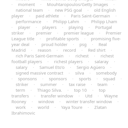
·
moment
·
Mouhtaropoulos/Getty Images
·
national team
·
new PSG goal
·
old English
player
·
paid athlete
·
Paris Saint-Germain
·
performance
·
Philipp Lahm
·
Philipp Lham
·
player
·
players
·
playing
·
Portugal
striker
·
premier
·
premier league
·
Premier
League title
·
profitable sports
·
promising five-
year deal
·
proud holder
·
psg
·
Real
Madrid
·
reason
·
record
·
Red shirt
·
rich Paris Saint-Germain
·
richest
·
richest
football players
·
richest players
·
salaray
·
salary
·
Samuel Eto’o
·
Sergio Agüero
·
signed massive contract
·
silva
·
somebody
·
sponsons
·
sponsors
·
sports
·
squad
·
striker
·
summer
·
tax raise
·
team
·
term
·
Thiago Silva.
·
top 10
·
top
transfers
·
transfer window
·
Utd
·
Wayne
Rooney
·
window
·
winter transfer window
·
work
·
world
·
Yaya Toure
·
Zlatan
Ibrahimovic