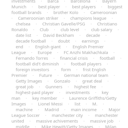
investments
·
Barca
·
Barcelona
·
Bayern
Munich
·
best player
·
best players
·
biggest
football brands
·
brother Kolo
·
Cameroonian
·
Cameroonian striker
·
champions league
·
chelsea
·
Christian Gavelle/PSG
·
Christiano
Ronaldo
·
Club
·
club level
·
club salary
·
date list
·
David Beckham
·
decade
·
decade football
·
doubt
·
earnings
·
end
·
English giant
·
English Premier
League
·
Europe
·
FC Anzhi Makhachkala
·
Fernando Torres
·
financial crisis
·
football
·
football did't diminish
·
football players
·
foreign investors
·
form
·
frist English
Premier
·
Future
·
German national team
·
Getty Images
·
Gonzalo
·
great deal
·
great job
·
Gunners
·
highest fee
·
highest-paid player
·
investments
·
key
man
·
key member
·
Laurence Griffiths/Getty
Images
·
Lionel Messi
·
list
·
M.
·
machine
·
Madrid
·
main income
·
Major
League Soccer
·
manchester city
·
manchester
united
·
massive achivements
·
massive job
·
middle
·
Mike Hewitt/Getty Images
·
Milan