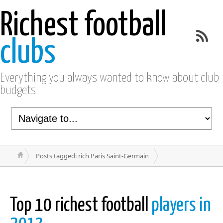
Richest football
clubs
Everything you always wanted to know about club
budgets.
Posts tagged: rich Paris Saint-Germain
Top 10 richest football
players in