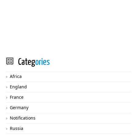
Categ
ories
Africa
England
France
Germany
Notifications
Russia