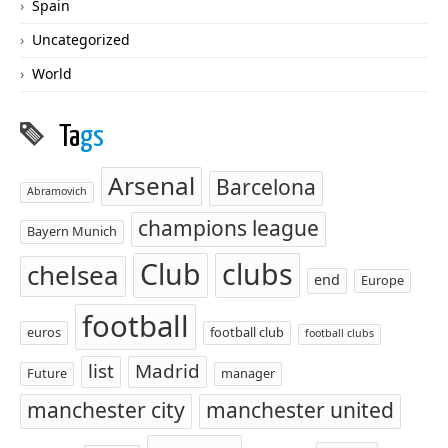
Spain
Uncategorized
World
Ta
gs
Arsenal
Barcelona
Abramovich
champions league
Bayern Munich
Club
clubs
chelsea
end
Europe
football
euros
football club
football clubs
list
Madrid
Future
manager
manchester city
manchester united