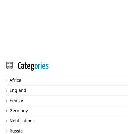
Categ
ories
Africa
England
France
Germany
Notifications
Russia