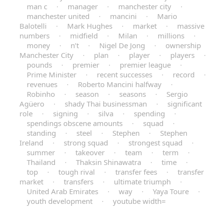
man c
·
manager
·
manchester city
·
manchester united
·
mancini
·
Mario
Balotelli
·
Mark Hughes
·
market
·
massive
numbers
·
midfield
·
Milan
·
millions
·
money
·
n’t
·
Nigel De Jong
·
ownership
Manchester City
·
plan
·
player
·
players
·
pounds
·
premier
·
premier league
·
Prime Minister
·
recent successes
·
record
·
revenues
·
Roberto Mancini halfway
·
Robinho
·
season
·
seasons
·
Sergio
Agüero
·
shady Thai businessman
·
significant
role
·
signing
·
silva
·
spending
·
spendings obscene amounts
·
squad
·
standing
·
steel
·
Stephen
·
Stephen
Ireland
·
strong squad
·
strongest squad
·
summer
·
takeover
·
team
·
term
·
Thailand
·
Thaksin Shinawatra
·
time
·
top
·
tough rival
·
transfer fees
·
transfer
market
·
transfers
·
ultimate triumph
·
United Arab Emirates
·
way
·
Yaya Toure
·
youth development
·
youtube width=