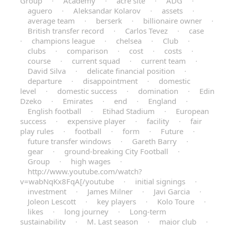
Group
·
Academy
·
acre site
·
ADG
·
aguero
·
Aleksandar Kolarov
·
assets
·
average team
·
berserk
·
billionaire owner
·
British transfer record
·
Carlos Tevez
·
case
·
champions league
·
chelsea
·
Club
·
clubs
·
comparison
·
cost
·
costs
·
course
·
current squad
·
current team
·
David Silva
·
delicate financial position
·
departure
·
disappointment
·
domestic
level
·
domestic success
·
domination
·
Edin
Dzeko
·
Emirates
·
end
·
England
·
English football
·
Etihad Stadium
·
European
success
·
expensive player
·
facility
·
fair
play rules
·
football
·
form
·
Future
·
future transfer windows
·
Gareth Barry
·
gear
·
ground-breaking City Football
·
Group
·
high wages
·
http://www.youtube.com/watch?
v=wabNqKx8FqA[/youtube
·
initial signings
·
investment
·
James Milner
·
Javi Garcia
·
Joleon Lescott
·
key players
·
Kolo Toure
·
likes
·
long journey
·
Long-term
sustainability
·
M. Last season
·
major club
·