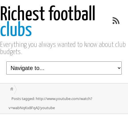
Richest football
clubs
Everything you always wanted to know about club
budgets.
Posts tagged: http://www.youtube.com/watch?
v=wabNqKx8FqA[/youtube