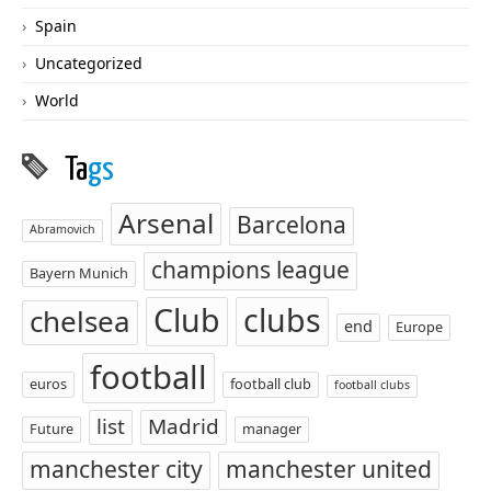
Spain
Uncategorized
World
Ta
gs
Arsenal
Barcelona
Abramovich
champions league
Bayern Munich
Club
clubs
chelsea
end
Europe
football
euros
football club
football clubs
list
Madrid
Future
manager
manchester city
manchester united