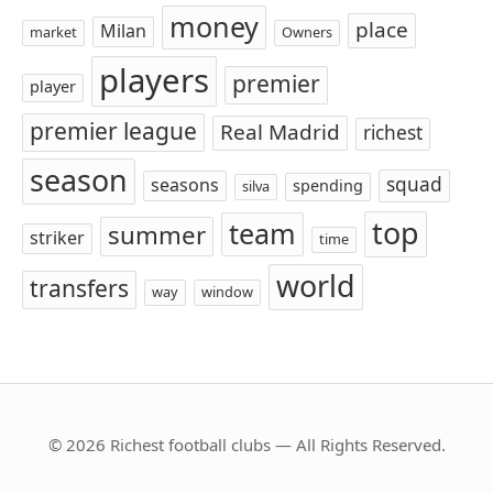
money
place
Milan
market
Owners
players
premier
player
premier league
Real Madrid
richest
season
squad
seasons
spending
silva
top
team
summer
striker
time
world
transfers
way
window
© 2026 Richest football clubs — All Rights Reserved.