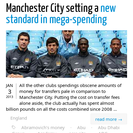
Manchester City setting a
new
standard in mega-spending
All the other clubs spendings obscene amounts of
JAN
3
money for transfers pale in comparison to
Manchester City. Putting the cost on transfer fees
2013
alone aside, the club actually has spent almost
billion pounds on all the costs combined since 2008 …
England
read more →
Abramovich’s money
·
Abu
·
Abu Dhabi