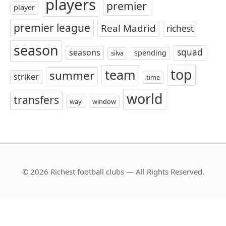
players
premier
player
premier league
Real Madrid
richest
season
squad
seasons
spending
silva
top
team
summer
striker
time
world
transfers
way
window
© 2026 Richest football clubs — All Rights Reserved.