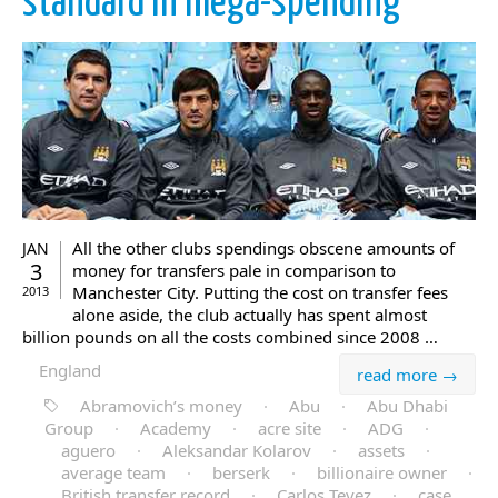
standard in mega-spending
All the other clubs spendings obscene amounts of
JAN
3
money for transfers pale in comparison to
Manchester City. Putting the cost on transfer fees
2013
alone aside, the club actually has spent almost
billion pounds on all the costs combined since 2008 …
England
read more →
Abramovich’s money
·
Abu
·
Abu Dhabi
Group
·
Academy
·
acre site
·
ADG
·
aguero
·
Aleksandar Kolarov
·
assets
·
average team
·
berserk
·
billionaire owner
·
British transfer record
·
Carlos Tevez
·
case