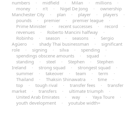
numbers
·
midfield
·
Milan
·
millions
·
money
·
n’t
·
Nigel De Jong
·
ownership
Manchester City
·
plan
·
player
·
players
·
pounds
·
premier
·
premier league
·
Prime Minister
·
recent successes
·
record
·
revenues
·
Roberto Mancini halfway
·
Robinho
·
season
·
seasons
·
Sergio
Agüero
·
shady Thai businessman
·
significant
role
·
signing
·
silva
·
spending
·
spendings obscene amounts
·
squad
·
standing
·
steel
·
Stephen
·
Stephen
Ireland
·
strong squad
·
strongest squad
·
summer
·
takeover
·
team
·
term
·
Thailand
·
Thaksin Shinawatra
·
time
·
top
·
tough rival
·
transfer fees
·
transfer
market
·
transfers
·
ultimate triumph
·
United Arab Emirates
·
way
·
Yaya Toure
·
youth development
·
youtube width=