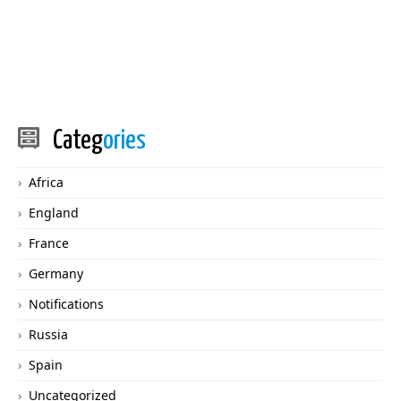
Categ
ories
Africa
England
France
Germany
Notifications
Russia
Spain
Uncategorized