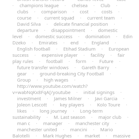
·
champions league
·
chelsea
·
Club
·
clubs
·
comparison
·
cost
·
costs
·
course
·
current squad
·
current team
·
David Silva
·
delicate financial position
·
departure
·
disappointment
·
domestic
level
·
domestic success
·
domination
·
Edin
Dzeko
·
Emirates
·
end
·
England
·
English football
·
Etihad Stadium
·
European
success
·
expensive player
·
facility
·
fair
play rules
·
football
·
form
·
Future
·
future transfer windows
·
Gareth Barry
·
gear
·
ground-breaking City Football
·
Group
·
high wages
·
http://www.youtube.com/watch?
v=wabNqKx8FqA[/youtube
·
initial signings
·
investment
·
James Milner
·
Javi Garcia
·
Joleon Lescott
·
key players
·
Kolo Toure
·
likes
·
long journey
·
Long-term
sustainability
·
M. Last season
·
major club
·
man c
·
manager
·
manchester city
·
manchester united
·
mancini
·
Mario
Balotelli
·
Mark Hughes
·
market
·
massive