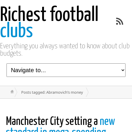
Richest football
clubs
Everything you always wanted to know about club
budgets.
Posts tagged: Abramovich’s money
Manchester City setting a
new