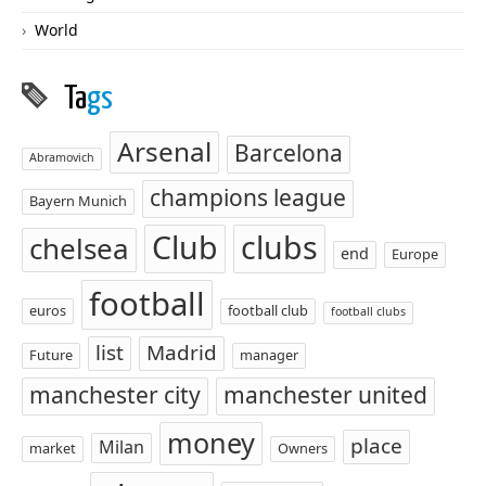
World
Ta
gs
Arsenal
Barcelona
Abramovich
champions league
Bayern Munich
Club
clubs
chelsea
end
Europe
football
euros
football club
football clubs
list
Madrid
Future
manager
manchester city
manchester united
money
place
Milan
market
Owners