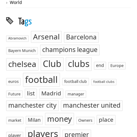
World
Ta
gs
Arsenal
Barcelona
Abramovich
champions league
Bayern Munich
Club
clubs
chelsea
end
Europe
football
euros
football club
football clubs
list
Madrid
Future
manager
manchester city
manchester united
money
place
Milan
market
Owners
players
premier
player