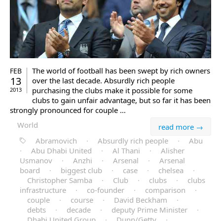
The world of football has been swept by rich owners
FEB
13
over the last decade. Absurdly rich people
purchasing the clubs make it possible for some
2013
clubs to gain unfair advantage, but so far it has been
strongly pronounced for couple …
World
read more →
Abramovich
·
Absurdly rich people
·
Abu
·
Abu Dhabi United
·
Al Thani
·
Alisher
Usmanov
·
Anzhi
·
Arsenal
·
Arsenal
board
·
biggest club
·
case
·
chelsea
·
Christopher Samba
·
Club
·
clubs
·
clubs
infrastructure
·
co-founder
·
comparison
·
couple
·
course
·
David Beckham
·
debts
·
decade
·
deputy Prime Minister
·
Dhabi United Group
·
Dunn/Getty
·