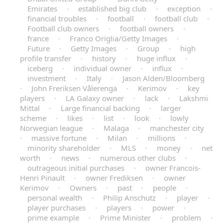
Emirates
·
established big club
·
exception
·
financial troubles
·
football
·
football club
·
Football club owners
·
football owners
·
france
·
Franco Origlia/Getty Images
·
Future
·
Getty Images
·
Group
·
high
profile transfer
·
history
·
huge influx
·
iceberg
·
individual owner
·
influx
·
investment
·
Italy
·
Jason Alden/Bloomberg
·
John Freriksen Vålerenga
·
Kerimov
·
key
players
·
LA Galaxy owner
·
lack
·
Lakshmi
Mittal
·
Large financial backing
·
larger
scheme
·
likes
·
list
·
look
·
lowly
Norwegian league
·
Malaga
·
manchester city
·
massive fortune
·
Milan
·
millions
·
minority shareholder
·
MLS
·
money
·
net
worth
·
news
·
numerous other clubs
·
outrageous initial purchases
·
owner Francois-
Henri Pinault
·
owner Frediksen
·
owner
Kerimov
·
Owners
·
past
·
people
·
personal wealth
·
Philip Anschutz
·
player
·
player purchases
·
players
·
power
·
prime example
·
Prime Minister
·
problem
·