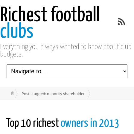
Richest football
clubs
Everything you always wanted to know about club
budgets.
Posts tagged: minority shareholder
Top 10 richest
owners in 2013