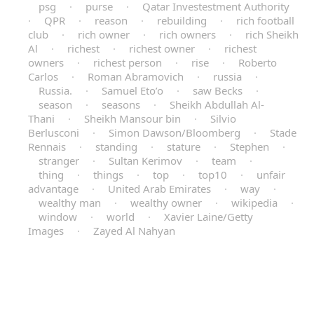
psg
·
purse
·
Qatar Investestment Authority
·
QPR
·
reason
·
rebuilding
·
rich football
club
·
rich owner
·
rich owners
·
rich Sheikh
Al
·
richest
·
richest owner
·
richest
owners
·
richest person
·
rise
·
Roberto
Carlos
·
Roman Abramovich
·
russia
·
Russia.
·
Samuel Eto’o
·
saw Becks
·
season
·
seasons
·
Sheikh Abdullah Al-
Thani
·
Sheikh Mansour bin
·
Silvio
Berlusconi
·
Simon Dawson/Bloomberg
·
Stade
Rennais
·
standing
·
stature
·
Stephen
·
stranger
·
Sultan Kerimov
·
team
·
thing
·
things
·
top
·
top10
·
unfair
advantage
·
United Arab Emirates
·
way
·
wealthy man
·
wealthy owner
·
wikipedia
·
window
·
world
·
Xavier Laine/Getty
Images
·
Zayed Al Nahyan