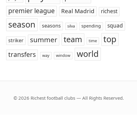
premier league
Real Madrid
richest
season
squad
seasons
spending
silva
top
team
summer
striker
time
world
transfers
way
window
© 2026 Richest football clubs — All Rights Reserved.