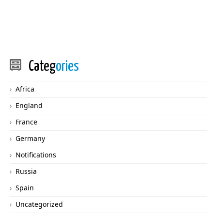
Categ
ories
Africa
England
France
Germany
Notifications
Russia
Spain
Uncategorized