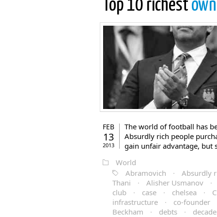
Top 10 richest
own
The world of football has b
FEB
13
Absurdly rich people purcha
gain unfair advantage, but 
2013
World
Abramovich
·
Absurdly r
Thani
·
Alisher Usmanov
·
club
·
case
·
chelsea
·
C
infrastructure
·
co-founder
Beckham
·
debts
·
decade