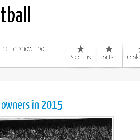
tball
nted to know about
About us
Contact
Cooki
b
owners in 2015