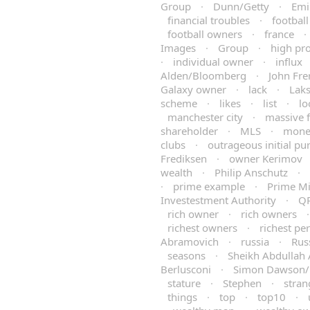
Group
·
Dunn/Getty
·
Emi
financial troubles
·
football
football owners
·
france
·
Images
·
Group
·
high pro
·
individual owner
·
influx
Alden/Bloomberg
·
John Fre
Galaxy owner
·
lack
·
Laks
scheme
·
likes
·
list
·
lo
manchester city
·
massive 
shareholder
·
MLS
·
mone
clubs
·
outrageous initial pu
Frediksen
·
owner Kerimov
wealth
·
Philip Anschutz
·
·
prime example
·
Prime Mi
Investestment Authority
·
Q
rich owner
·
rich owners
richest owners
·
richest pe
Abramovich
·
russia
·
Rus
seasons
·
Sheikh Abdullah 
Berlusconi
·
Simon Dawson
stature
·
Stephen
·
stran
things
·
top
·
top10
·