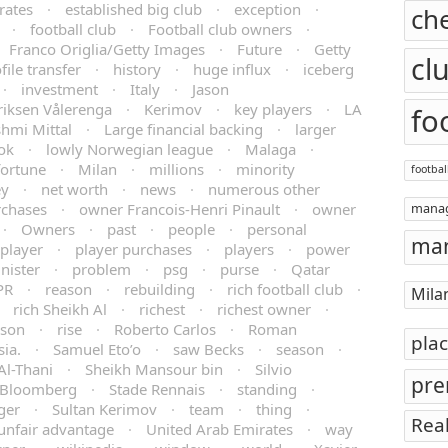
rates
·
established big club
·
exception
·
ch
·
football club
·
Football club owners
·
Franco Origlia/Getty Images
·
Future
·
Getty
cl
file transfer
·
history
·
huge influx
·
iceberg
·
investment
·
Italy
·
Jason
riksen Vålerenga
·
Kerimov
·
key players
·
LA
fo
hmi Mittal
·
Large financial backing
·
larger
ok
·
lowly Norwegian league
·
Malaga
·
fortune
·
Milan
·
millions
·
minority
footbal
y
·
net worth
·
news
·
numerous other
rchases
·
owner Francois-Henri Pinault
·
owner
mana
·
Owners
·
past
·
people
·
personal
man
player
·
player purchases
·
players
·
power
nister
·
problem
·
psg
·
purse
·
Qatar
PR
·
reason
·
rebuilding
·
rich football club
·
Mila
·
rich Sheikh Al
·
richest
·
richest owner
·
rson
·
rise
·
Roberto Carlos
·
Roman
pla
sia.
·
Samuel Eto’o
·
saw Becks
·
season
·
Al-Thani
·
Sheikh Mansour bin
·
Silvio
pre
/Bloomberg
·
Stade Rennais
·
standing
·
ger
·
Sultan Kerimov
·
team
·
thing
·
Rea
unfair advantage
·
United Arab Emirates
·
way