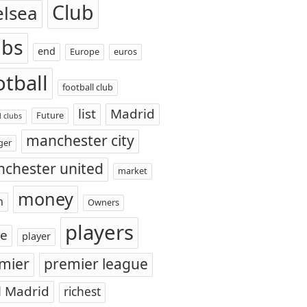
Club
elsea
ubs
end
Europe
euros
otball
football club
list
Madrid
Future
l clubs
manchester city
ger
chester united
market
money
n
Owners
players
ce
player
mier
premier league
l Madrid
richest