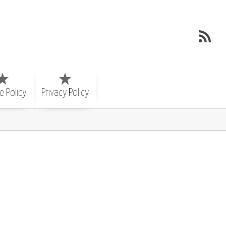
e Policy
Privacy Policy