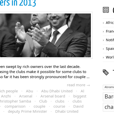
ers in 2013
Afri
Fran
Noti
Spai
Worl
een swept by rich owners over the last decade.
sing the clubs make it possible for some clubs to
so far it has been strongly pronounced for couple …
read more →
Abramo
ich people
·
Abu
·
Abu Dhabi United
·
Al
Bar
Anzhi
·
Arsenal
·
Arsenal board
·
biggest
hristopher Samba
·
Club
·
clubs
·
clubs
cha
·
comparison
·
couple
·
course
·
David
·
deputy Prime Minister
·
Dhabi United