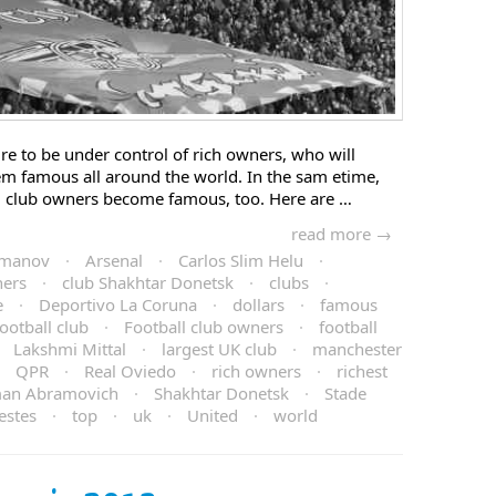
re to be under control of rich owners, who will
em famous all around the world. In the sam etime,
, club owners become famous, too. Here are …
read more →
smanov
·
Arsenal
·
Carlos Slim Helu
·
ners
·
club Shakhtar Donetsk
·
clubs
·
e
·
Deportivo La Coruna
·
dollars
·
famous
football club
·
Football club owners
·
football
·
Lakshmi Mittal
·
largest UK club
·
manchester
·
QPR
·
Real Oviedo
·
rich owners
·
richest
an Abramovich
·
Shakhtar Donetsk
·
Stade
vestes
·
top
·
uk
·
United
·
world