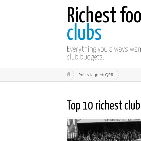
Richest foo
clubs
Everything you always wa
club budgets.
Posts tagged: QPR
Top 10 richest clu