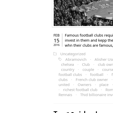
Famous football clubs requi
FEB
15
invest in them and kepp th
whn their clubs are famous
2016
Uncategorized
Abramovich
·
Alisher U
chelsea
·
Club
·
club ow
country
·
couple
·
cours
football clubs
·
football
·
clubs
·
French club owner
united
·
Owners
·
place
·
richest football club
·
Rom
Rennais
·
Thid billionaire in