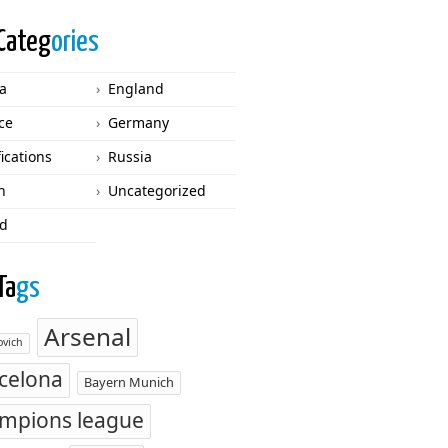
Categ
ories
ca
England
ce
Germany
fications
Russia
n
Uncategorized
d
Ta
gs
Arsenal
vich
celona
Bayern Munich
mpions league