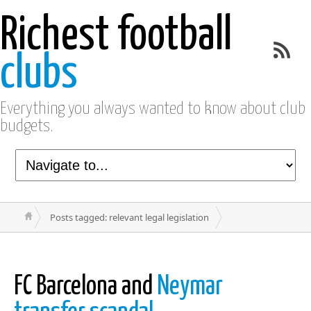
Richest football
clubs
Everything you always wanted to know about club
budgets.
Posts tagged: relevant legal legislation
FC Barcelona and
Neymar