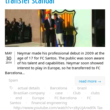
transfer scandal
Neymar made his professional debut in 2009 at the
MAY
30
age of 17 for FC Santos. The public was soon aware
of his talent and capabilities. Neymar soon showed
2014
interest to play in Europe, so he transferred to FC
Barcelona…
Spain
read more →
actual details
·
Barcelona
·
brazil
·
Brazilian company
·
case
·
Club
·
clubs
·
end
·
Europe
·
FC Barcelona
·
FC
Santos
·
financial engineering
·
http://www.youtube.com/watch?v=z8yUjArw8fA Tax