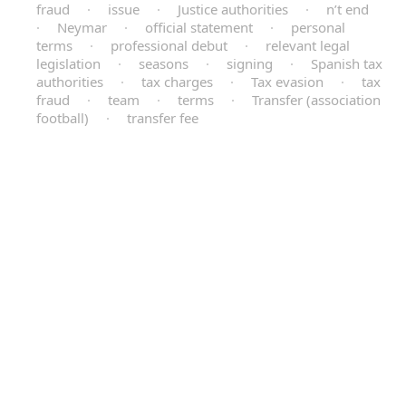
fraud
·
issue
·
Justice authorities
·
n’t end
·
Neymar
·
official statement
·
personal
terms
·
professional debut
·
relevant legal
legislation
·
seasons
·
signing
·
Spanish tax
authorities
·
tax charges
·
Tax evasion
·
tax
fraud
·
team
·
terms
·
Transfer (association
football)
·
transfer fee