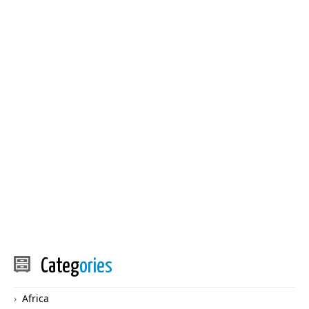
Categ
ories
Africa