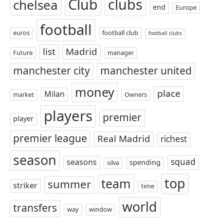
Club
clubs
chelsea
end
Europe
football
euros
football club
football clubs
list
Madrid
Future
manager
manchester city
manchester united
money
place
Milan
market
Owners
players
premier
player
premier league
Real Madrid
richest
season
squad
seasons
spending
silva
top
team
summer
striker
time
world
transfers
way
window