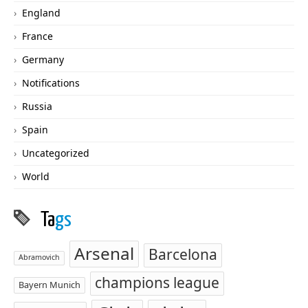
England
France
Germany
Notifications
Russia
Spain
Uncategorized
World
Ta
gs
Arsenal
Barcelona
Abramovich
champions league
Bayern Munich