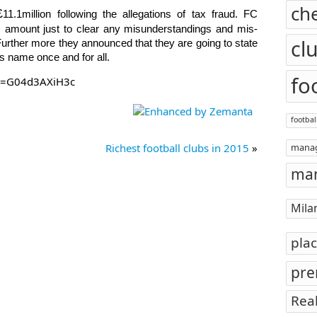
ch
£
11.1million following the allegations of tax fraud. FC
is amount just to clear any misunderstandings and
mis-
cl
Further more they announced that they are going to state
bs name once and for all.
fo
?v=G04d3AXiH3c
footbal
Richest football clubs in 2015
»
mana
man
Mila
pla
pre
Rea