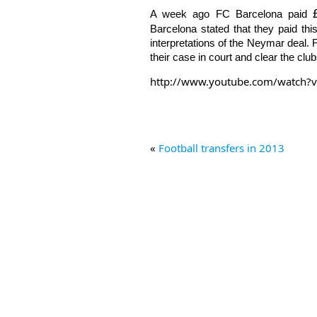
A week ago FC Barcelona paid
Barcelona stated that they paid th
interpretations of the Neymar deal. 
their case in court and clear the clu
http://www.youtube.com/watch
«
Football transfers in 2013