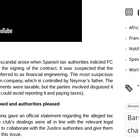
Afri
Fran
Noti
Spai
e scandal arose when Spanish tax authorities indicted FC
the signing of the contract. It was suspected that the
Worl
eferred to as financial engineering. The most suspicious
n company, which is controlled by Neymar’s father. The
ents were taxable, but the parties involved disguised it
could avoid reporting it and paying taxes).
owd and authorities pleased
Abramo
a gave an official statement regarding the alleged tax
Bar
club’s dealings were all in line with the relevant legal
ng to collaborate with the Justice authorities and give them
cha
 this issue.