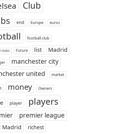
Club
elsea
ubs
end
Europe
euros
otball
football club
list
Madrid
Future
l clubs
manchester city
ger
chester united
market
money
n
Owners
players
ce
player
mier
premier league
l Madrid
richest