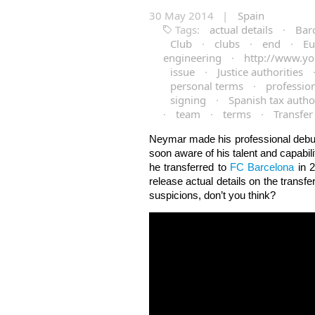
30 May 2014 |
Spain
Tags:
actual details
·
Bar
Club
·
clubs
·
end
·
Eu
engineering
·
http://www.yo
issue
·
Justice authorities
personal terms
·
professio
signing
·
Spanish tax author
·
team
·
terms
·
Transfer
Neymar made his professional debut 
soon aware of his talent and capabil
he transferred to
FC Barcelona
in 2
release actual details on the transf
suspicions, don’t you think?