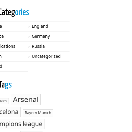
Categ
ories
ca
England
ce
Germany
fications
Russia
n
Uncategorized
d
Ta
gs
Arsenal
vich
celona
Bayern Munich
mpions league