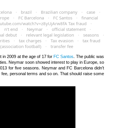
celona
·
brazil
·
Brazilian company
·
case
·
rope
·
FC Barcelona
·
FC Santos
·
financial
utube.com/watch?v=z8yUjArw8fA Tax fraud
·
·
n’t end
·
Neymar
·
official statement
·
nal debut
·
relevant legal legislation
·
seasons
·
ities
·
tax charges
·
Tax evasion
·
tax fraud
 (association football)
·
transfer fee
in 2009 at the age of 17 for
FC Santos
. The public was
ities. Neymar soon showed interest to play in Europe, so
013 for five seasons. Neymar and FC Barcelona didn’t
er fee, personal terms and so on. That should raise some