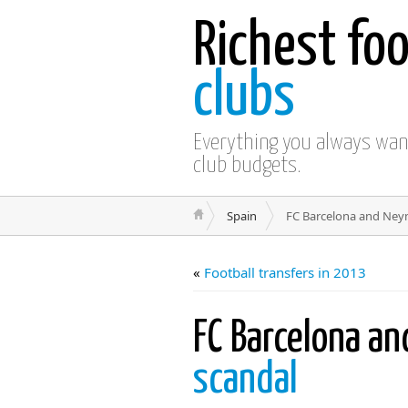
Richest foo
clubs
Everything you always wa
club budgets.
Spain
FC Barcelona and Neym
«
Football transfers in 2013
FC Barcelona a
scandal