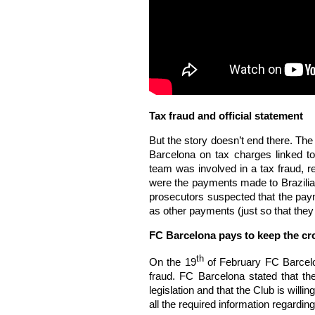
Tax fraud and official statement
But the story doesn’t end there. Th
Barcelona on tax charges linked to 
team was involved in a tax fraud, r
were the payments made to Brazilia
prosecutors suspected that the paym
as other payments (just so that they 
FC Barcelona pays to keep the cr
th
On the 19
of February FC Barcelon
fraud. FC Barcelona stated that the 
legislation and that the Club is willi
all the required information regarding