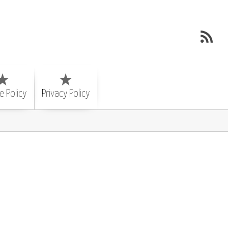
e Policy
Privacy Policy