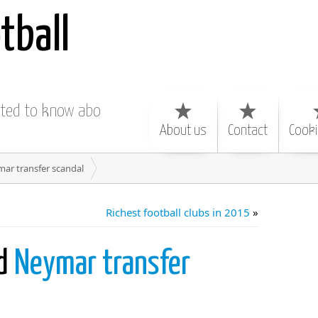
tball
nted to know about
About us
Contact
Cooki
ar transfer scandal
Richest football clubs in 2015
»
nd
Neymar transfer