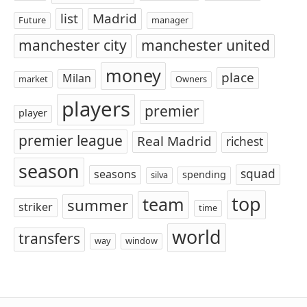
list
Madrid
Future
manager
manchester city
manchester united
money
place
Milan
market
Owners
players
premier
player
premier league
Real Madrid
richest
season
squad
seasons
spending
silva
top
team
summer
striker
time
world
transfers
way
window