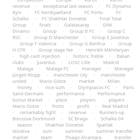
revenue
·
exceptional last season
·
FC Dynamo
Kyiv
·
FC Nordsjaelland
·
FC Porto
·
FC
Schalke
·
FC Shakhtar Donetsk
·
Final Total
Group
·
finals
·
Galatasaray
·
GNK
Dinamo
·
Group
·
Group B FC
·
Group C
RSC
·
Group D Manchester
·
Group E Juventus
·
Group F Valencia
·
Group G Benfica
·
Group
H CFR
·
Group stage fee
·
Henrikh Mkhitaryan
·
high cash injection
·
historic Treble
·
Italian
clubs
·
Juventus
·
LOSC Lille
·
Madrid
·
Malaga
·
Malaga FC
·
manager
·
Manager
Jürgen Klopp
·
manchester city
·
manchester
united
·
Mario Götze
·
market
·
Milan
·
money
·
nice sum
·
Olympiacos FC
·
Paris
Saint-Germain
·
performance
·
Performance
bonus Market
·
place
·
players
·
players
Mario Gotze
·
Porto
·
profit
·
Real Madrid
·
remarkably fight
·
revenue
·
Runners-up
Borussia Dortmund
·
SC Braga
·
Schalke 04
·
season
·
Shakhtar Donetsk
·
Spartak
Moskva
·
sum
·
summer
·
summer transfer
market
·
team
·
Thiago Alcantara
·
transfer