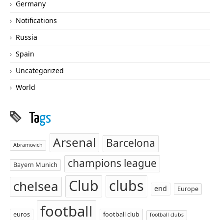
Germany
Notifications
Russia
Spain
Uncategorized
World
Ta
gs
Arsenal
Barcelona
Abramovich
champions league
Bayern Munich
Club
clubs
chelsea
end
Europe
football
euros
football club
football clubs