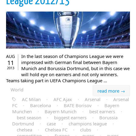
League 2012/13
In the last season of Champions League we were
AUG
11
impressed with German final between Bayern
Munich and Borussia Dortmund, but in this case we
2013
will hold eye on earners and not only winners.
Teams taking part in UEFA Champions League …
World
read more →
AC Milan
·
AFC Ajax
·
Arsenal
·
Arsenal
FC
·
Barcelona
·
BATE Borisov
·
Bayern
Munchen
·
Bayern Munich
·
best earners
·
best season
·
biggest earners
·
Borussia
Dortmund
·
case
·
champions league
·
chelsea
·
Chelsea FC
·
clubs
·
competition
·
Europe
·
euros
·
euros