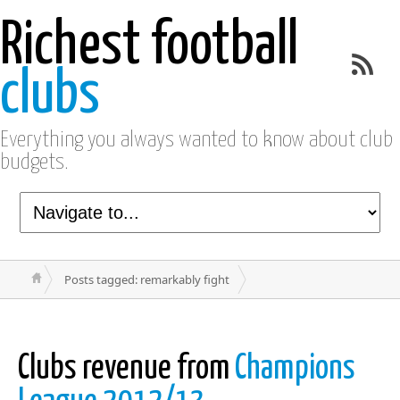
Richest football
clubs
Everything you always wanted to know about club
budgets.
Posts tagged: remarkably fight
Clubs revenue from
Champions