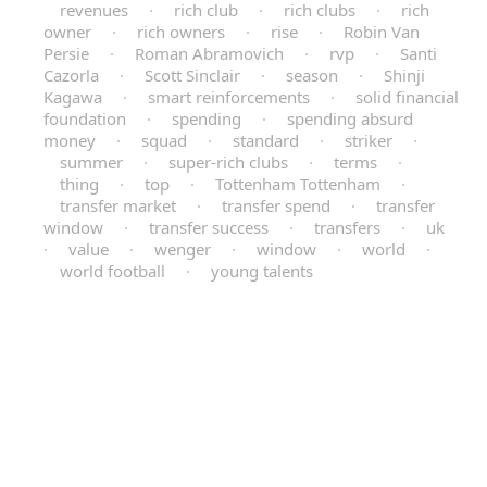
revenues
·
rich club
·
rich clubs
·
rich
owner
·
rich owners
·
rise
·
Robin Van
Persie
·
Roman Abramovich
·
rvp
·
Santi
Cazorla
·
Scott Sinclair
·
season
·
Shinji
Kagawa
·
smart reinforcements
·
solid financial
foundation
·
spending
·
spending absurd
money
·
squad
·
standard
·
striker
·
summer
·
super-rich clubs
·
terms
·
thing
·
top
·
Tottenham Tottenham
·
transfer market
·
transfer spend
·
transfer
window
·
transfer success
·
transfers
·
uk
·
value
·
wenger
·
window
·
world
·
world football
·
young talents