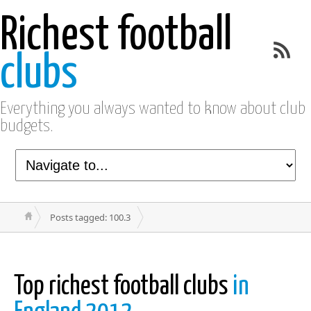
Richest football
clubs
Everything you always wanted to know about club
budgets.
Posts tagged: 100.3
Top richest football clubs
in