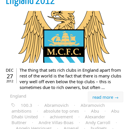
England 2012
The thing that sets rich clubs in England apart from
DEC
27
rest of the world is the fact that there is many clubs
very well off even below the top clubs – this is
2012
sometimes due to rich owners, but often …
England
read more →
100.3
·
Abramovich
·
Abramovich
ambitions
·
absolute top ones
·
Abu
·
Abu
Dhabi United
·
achivement
·
Alexander
Buttner
·
Andre Villas-Boas
·
Andy Carroll
·
Angelo Henriquez
·
Arsenal
·
budgets
·