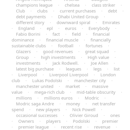
champions league
·
chelsea
·
class striker
·
Club
·
clubs
·
current purchases
·
debt
·
debt payments
·
Dhabi United Group
·
different story
·
downward spiral
·
Emirates
·
England
·
epl
·
euros
·
Everybody
·
Fabio Borini
·
fact
·
field
·
financial
dominance
·
financial muscle
·
financially
sustainable clubs
·
football
·
fortunes
·
Glazers
·
good revenues
·
great squad
·
Group
·
high investments
·
High value
·
investments
·
Jack Rodwell.
·
Joe Allen
·
latest big purchase
·
leagues
·
legs
·
list
·
Liverpool
·
Liverpool Liverpool
·
London
club
·
Lukas Podolski
·
manchester city
·
manchester united
·
market
·
massive
value
·
mega-rich club
·
mid-table obscurity
·
millions
·
millions euros
·
Modric
·
Modric saga Andre
·
money
·
net transfer
spend
·
new players
·
Nick Powell
·
occasional successes
·
Olivier Giroud
·
ones
·
Owners
·
players
·
Podolski
·
premier
·
premier league
·
recent rise
·
revenue
·