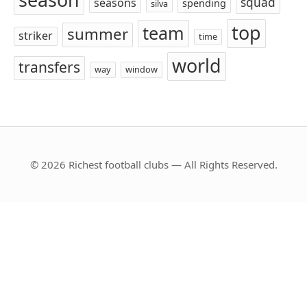
squad
seasons
spending
silva
top
team
summer
striker
time
world
transfers
way
window
© 2026 Richest football clubs — All Rights Reserved.