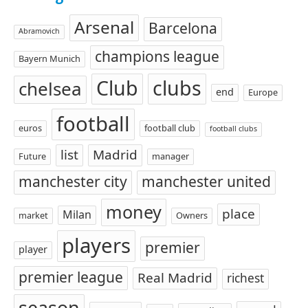
Arsenal
Barcelona
Abramovich
champions league
Bayern Munich
Club
clubs
chelsea
end
Europe
football
euros
football club
football clubs
list
Madrid
Future
manager
manchester city
manchester united
money
place
Milan
market
Owners
players
premier
player
premier league
Real Madrid
richest
season