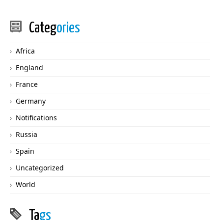
Categ
ories
Africa
England
France
Germany
Notifications
Russia
Spain
Uncategorized
World
Ta
gs