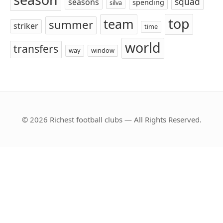
squad
seasons
spending
silva
top
team
summer
striker
time
world
transfers
way
window
© 2026 Richest football clubs — All Rights Reserved.