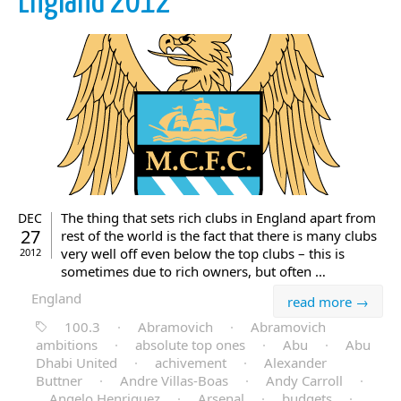
England 2012
The thing that sets rich clubs in England apart from
DEC
27
rest of the world is the fact that there is many clubs
very well off even below the top clubs – this is
2012
sometimes due to rich owners, but often …
England
read more →
100.3
·
Abramovich
·
Abramovich
ambitions
·
absolute top ones
·
Abu
·
Abu
Dhabi United
·
achivement
·
Alexander
Buttner
·
Andre Villas-Boas
·
Andy Carroll
·
Angelo Henriquez
·
Arsenal
·
budgets
·