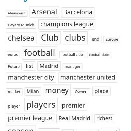
Arsenal
Barcelona
Abramovich
champions league
Bayern Munich
Club
clubs
chelsea
end
Europe
football
euros
football club
football clubs
list
Madrid
Future
manager
manchester city
manchester united
money
place
Milan
market
Owners
players
premier
player
premier league
Real Madrid
richest
season