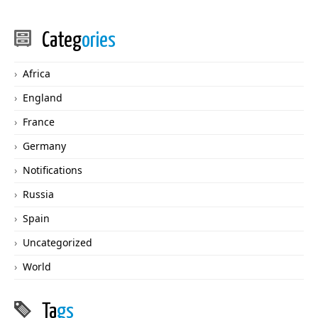
Categ
ories
Africa
England
France
Germany
Notifications
Russia
Spain
Uncategorized
World
Ta
gs