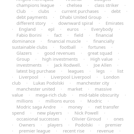
champions league
·
chelsea
·
class striker
·
Club
·
clubs
·
current purchases
·
debt
·
debt payments
·
Dhabi United Group
·
different story
·
downward spiral
·
Emirates
·
England
·
epl
·
euros
·
Everybody
·
Fabio Borini
·
fact
·
field
·
financial
dominance
·
financial muscle
·
financially
sustainable clubs
·
football
·
fortunes
·
Glazers
·
good revenues
·
great squad
·
Group
·
high investments
·
High value
·
investments
·
Jack Rodwell.
·
Joe Allen
·
latest big purchase
·
leagues
·
legs
·
list
·
Liverpool
·
Liverpool Liverpool
·
London
club
·
Lukas Podolski
·
manchester city
·
manchester united
·
market
·
massive
value
·
mega-rich club
·
mid-table obscurity
·
millions
·
millions euros
·
Modric
·
Modric saga Andre
·
money
·
net transfer
spend
·
new players
·
Nick Powell
·
occasional successes
·
Olivier Giroud
·
ones
·
Owners
·
players
·
Podolski
·
premier
·
premier league
·
recent rise
·
revenue
·