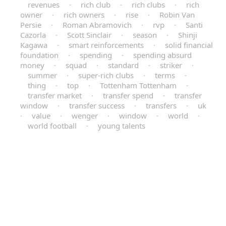
revenues
·
rich club
·
rich clubs
·
rich
owner
·
rich owners
·
rise
·
Robin Van
Persie
·
Roman Abramovich
·
rvp
·
Santi
Cazorla
·
Scott Sinclair
·
season
·
Shinji
Kagawa
·
smart reinforcements
·
solid financial
foundation
·
spending
·
spending absurd
money
·
squad
·
standard
·
striker
·
summer
·
super-rich clubs
·
terms
·
thing
·
top
·
Tottenham Tottenham
·
transfer market
·
transfer spend
·
transfer
window
·
transfer success
·
transfers
·
uk
·
value
·
wenger
·
window
·
world
·
world football
·
young talents