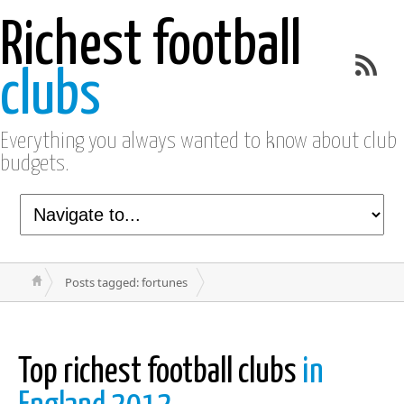
Richest football
clubs
Everything you always wanted to know about club
budgets.
Posts tagged: fortunes
Top richest football clubs
in