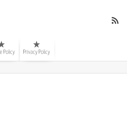
e Policy
Privacy Policy