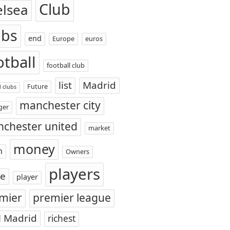
Club
elsea
ubs
end
Europe
euros
otball
football club
list
Madrid
Future
l clubs
manchester city
ger
chester united
market
money
n
Owners
players
ce
player
mier
premier league
l Madrid
richest