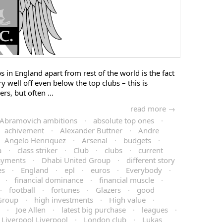
bs in England apart from rest of the world is the fact
y well off even below the top clubs – this is
rs, but often …
read more →
Abramovich ambitions
·
absolute top ones
·
achivement
·
Alexander Buttner
·
Andre
Angelo Henriquez
·
Arsenal
·
budgets
·
a
·
class striker
·
Club
·
clubs
·
current
ayments
·
Dhabi United Group
·
different story
es
·
England
·
epl
·
euros
·
Everybody
·
·
financial dominance
·
financial muscle
·
·
football
·
fortunes
·
Glazers
·
good
Group
·
high investments
·
High value
·
·
Joe Allen
·
latest big purchase
·
leagues
·
Liverpool Liverpool
·
London club
·
Lukas