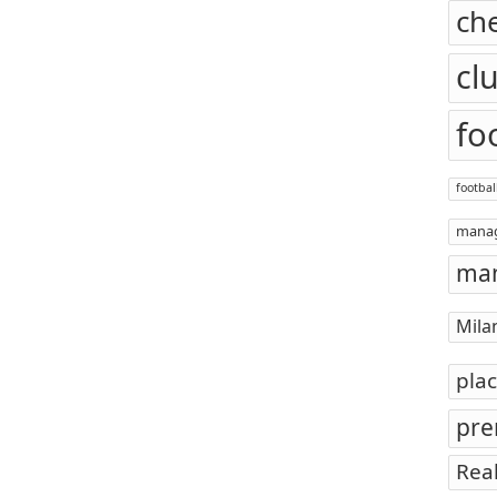
ch
cl
fo
footbal
mana
man
Mila
pla
pre
Rea