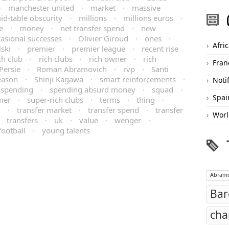
·
manchester united
·
market
·
massive
id-table obscurity
·
millions
·
millions euros
·
e
·
money
·
net transfer spend
·
new
asional successes
·
Olivier Giroud
·
ones
·
Afri
ski
·
premier
·
premier league
·
recent rise
ch club
·
rich clubs
·
rich owner
·
rich
Fran
Persie
·
Roman Abramovich
·
rvp
·
Santi
eason
·
Shinji Kagawa
·
smart reinforcements
·
Noti
spending
·
spending absurd money
·
squad
·
Spai
mer
·
super-rich clubs
·
terms
·
thing
·
m
·
transfer market
·
transfer spend
·
transfer
Worl
·
transfers
·
uk
·
value
·
wenger
·
football
·
young talents
Abramo
Bar
cha