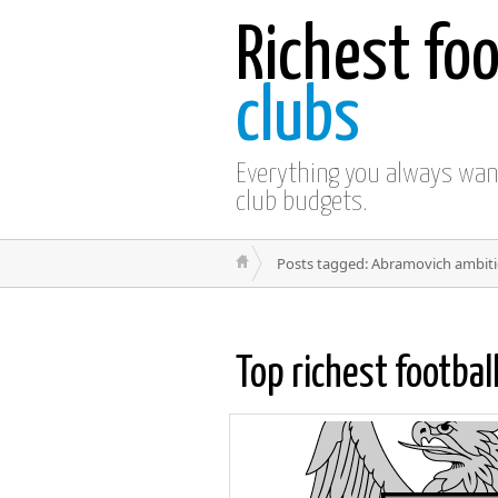
Richest foo
clubs
Everything you always wa
club budgets.
Posts tagged: Abramovich ambit
Top richest footbal