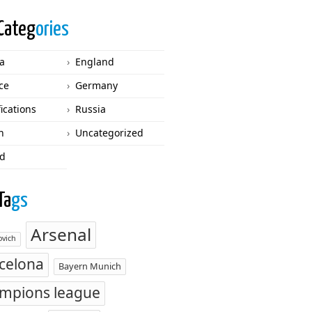
Categ
ories
ca
England
ce
Germany
fications
Russia
n
Uncategorized
d
Ta
gs
Arsenal
vich
celona
Bayern Munich
mpions league