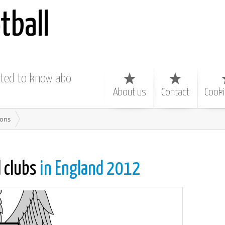
tball
nted to know about
About us
Contact
Cooki
ions
l clubs
in England 2012