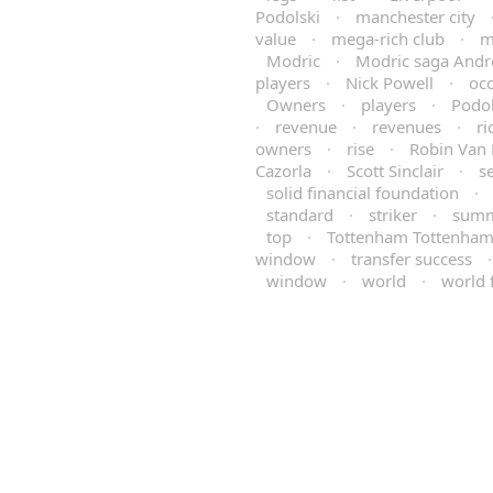
Podolski
·
manchester city
value
·
mega-rich club
·
m
Modric
·
Modric saga Andr
players
·
Nick Powell
·
occ
Owners
·
players
·
Podol
·
revenue
·
revenues
·
ri
owners
·
rise
·
Robin Van 
Cazorla
·
Scott Sinclair
·
s
solid financial foundation
·
standard
·
striker
·
sum
top
·
Tottenham Tottenha
window
·
transfer success
window
·
world
·
world 