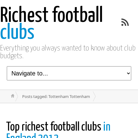
Richest football
clubs
Everything you always wanted to know about club
budgets.
Posts tagged: Tottenham Tottenham
Top richest football clubs
in