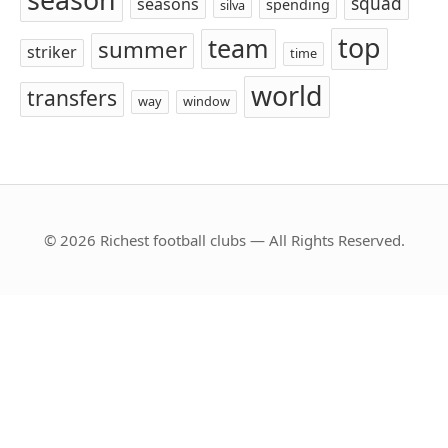
squad
seasons
spending
silva
top
team
summer
striker
time
world
transfers
way
window
© 2026 Richest football clubs — All Rights Reserved.