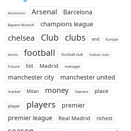
Arsenal
Barcelona
Abramovich
champions league
Bayern Munich
Club
clubs
chelsea
end
Europe
football
euros
football club
football clubs
list
Madrid
Future
manager
manchester city
manchester united
money
place
Milan
market
Owners
players
premier
player
premier league
Real Madrid
richest
season