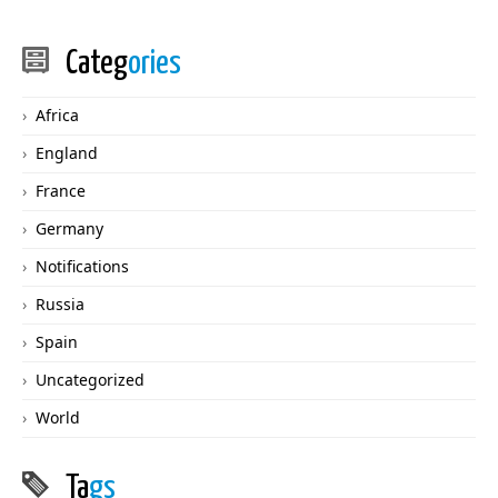
Categ
ories
Africa
England
France
Germany
Notifications
Russia
Spain
Uncategorized
World
Ta
gs