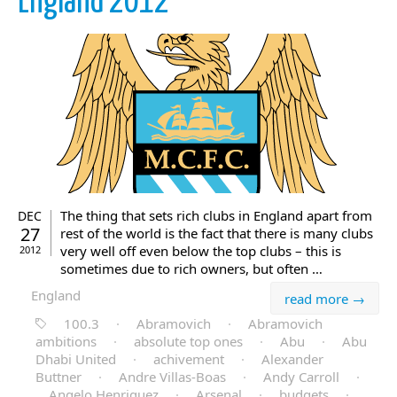
England 2012
The thing that sets rich clubs in England apart from
DEC
27
rest of the world is the fact that there is many clubs
very well off even below the top clubs – this is
2012
sometimes due to rich owners, but often …
England
read more →
100.3
·
Abramovich
·
Abramovich
ambitions
·
absolute top ones
·
Abu
·
Abu
Dhabi United
·
achivement
·
Alexander
Buttner
·
Andre Villas-Boas
·
Andy Carroll
·
Angelo Henriquez
·
Arsenal
·
budgets
·