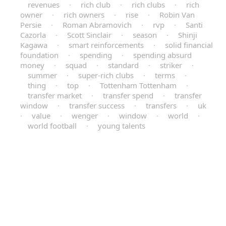
revenues
·
rich club
·
rich clubs
·
rich
owner
·
rich owners
·
rise
·
Robin Van
Persie
·
Roman Abramovich
·
rvp
·
Santi
Cazorla
·
Scott Sinclair
·
season
·
Shinji
Kagawa
·
smart reinforcements
·
solid financial
foundation
·
spending
·
spending absurd
money
·
squad
·
standard
·
striker
·
summer
·
super-rich clubs
·
terms
·
thing
·
top
·
Tottenham Tottenham
·
transfer market
·
transfer spend
·
transfer
window
·
transfer success
·
transfers
·
uk
·
value
·
wenger
·
window
·
world
·
world football
·
young talents