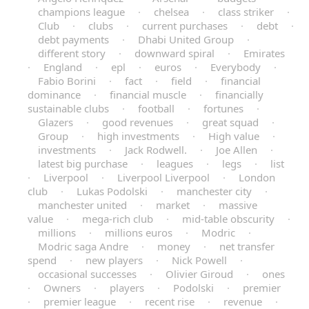
champions league
·
chelsea
·
class striker
·
Club
·
clubs
·
current purchases
·
debt
·
debt payments
·
Dhabi United Group
·
different story
·
downward spiral
·
Emirates
·
England
·
epl
·
euros
·
Everybody
·
Fabio Borini
·
fact
·
field
·
financial
dominance
·
financial muscle
·
financially
sustainable clubs
·
football
·
fortunes
·
Glazers
·
good revenues
·
great squad
·
Group
·
high investments
·
High value
·
investments
·
Jack Rodwell.
·
Joe Allen
·
latest big purchase
·
leagues
·
legs
·
list
·
Liverpool
·
Liverpool Liverpool
·
London
club
·
Lukas Podolski
·
manchester city
·
manchester united
·
market
·
massive
value
·
mega-rich club
·
mid-table obscurity
·
millions
·
millions euros
·
Modric
·
Modric saga Andre
·
money
·
net transfer
spend
·
new players
·
Nick Powell
·
occasional successes
·
Olivier Giroud
·
ones
·
Owners
·
players
·
Podolski
·
premier
·
premier league
·
recent rise
·
revenue
·